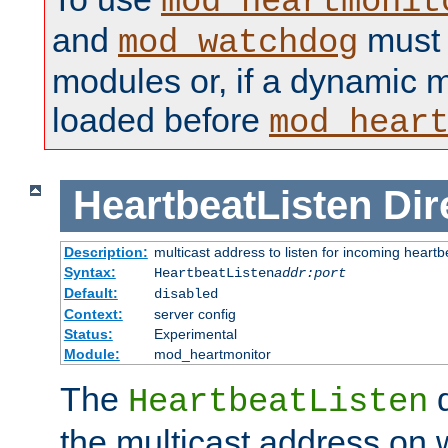
mod_heartmonit
and
must b
mod_watchdog
modules or, if a dynamic m
loaded before
mod_hear
HeartbeatListen
Dir
Description:
multicast address to listen for incoming heart
Syntax:
HeartbeatListen
addr:port
Default:
disabled
Context:
server config
Status:
Experimental
Module:
mod_heartmonitor
The
d
HeartbeatListen
the multicast address on w