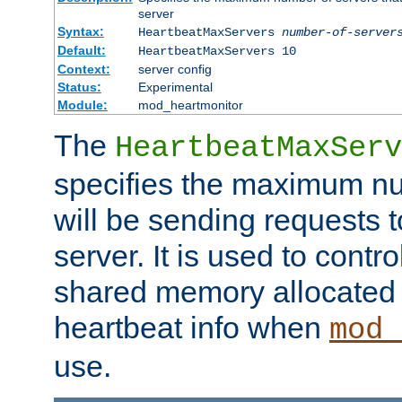
server
Syntax:
HeartbeatMaxServers
number-of-server
Default:
HeartbeatMaxServers 10
Context:
server config
Status:
Experimental
Module:
mod_heartmonitor
The
HeartbeatMaxServ
specifies the maximum nu
will be sending requests t
server. It is used to contro
shared memory allocated t
heartbeat info when
mod_
use.