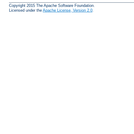
Copyright 2015 The Apache Software Foundation.
Licensed under the
Apache License, Version 2.0
.