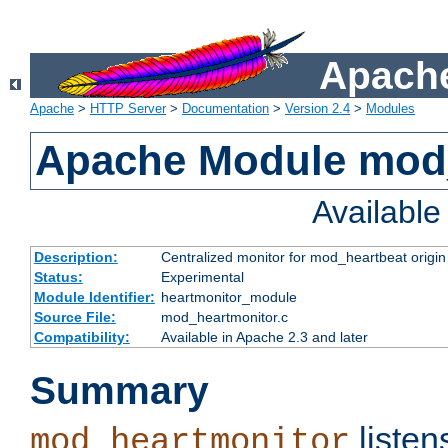
Apache
Apache
>
HTTP Server
>
Documentation
>
Version 2.4
>
Modules
Apache Module mod
Availabl
Description:
Centralized monitor for mod_heartbeat origin
Status:
Experimental
Module Identifier:
heartmonitor_module
Source File:
mod_heartmonitor.c
Compatibility:
Available in Apache 2.3 and later
Summary
listen
mod_heartmonitor