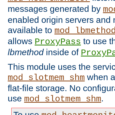
messages generated by
mo
enabled origin servers and 
available to
mod_lbmetho
allows
to use t
ProxyPass
lbmethod
inside of
ProxyP
This module uses the servic
when av
mod_slotmem_shm
flat-file storage. No configur
use
.
mod_slotmem_shm
To use