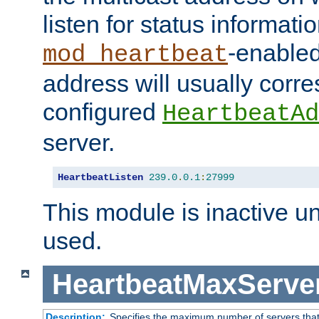
listen for status informati
-enabled
mod_heartbeat
address will usually corr
configured
HeartbeatAd
server.
HeartbeatListen
239.0
.
0.1
:
27999
This module is inactive unti
used.
HeartbeatMaxServe
Description:
Specifies the maximum number of servers that 