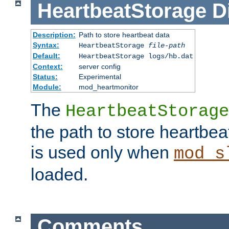
HeartbeatStorage
D
Description:
Path to store heartbeat data
Syntax:
HeartbeatStorage
file-path
Default:
HeartbeatStorage logs/hb.dat
Context:
server config
Status:
Experimental
Module:
mod_heartmonitor
The
HeartbeatStorage
the path to store heartbeat 
is used only when
mod_s
loaded.
Comments