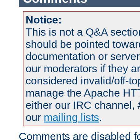
Notice:
This is not a Q&A sect
should be pointed towar
documentation or serve
our moderators if they a
considered invalid/off-t
manage the Apache HTTP
either our IRC channel, 
our
mailing lists
.
Comments are disabled fo