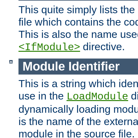
This quite simply lists th
file which contains the co
This is also the name use
directive.
<IfModule>
Module Identifier
This is a string which iden
use in the
d
LoadModule
dynamically loading module
is the name of the externa
module in the source file.