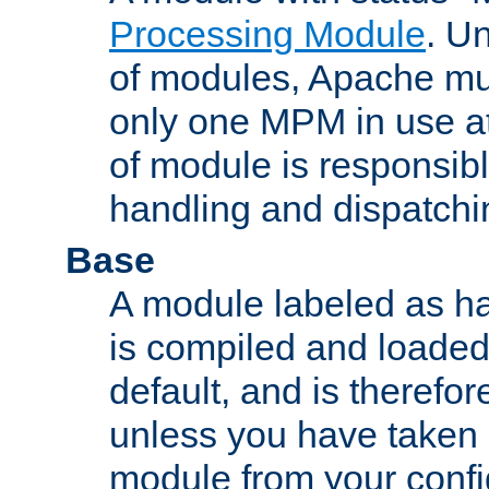
Processing Module
. Un
of modules, Apache mu
only one MPM in use at
of module is responsibl
handling and dispatchi
Base
A module labeled as ha
is compiled and loaded 
default, and is therefor
unless you have taken 
module from your confi