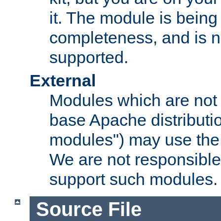
it. The module is bein
completeness, and is n
supported.
External
Modules which are not 
base Apache distributio
modules") may use the 
We are not responsible
support such modules.
Source File