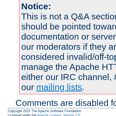
Notice:
This is not a Q&A sect
should be pointed towar
documentation or serve
our moderators if they a
considered invalid/off-t
manage the Apache HTTP
either our IRC channel, 
our
mailing lists
.
Comments are disabled fo
Copyright 2015 The Apache Software Foundation.
Licensed under the
Apache License, Version 2.0
.