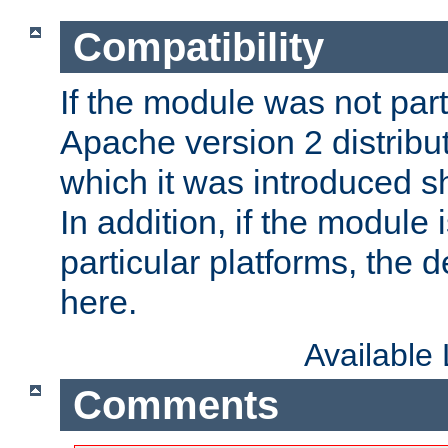
Compatibility
If the module was not part 
Apache version 2 distribut
which it was introduced sh
In addition, if the module i
particular platforms, the de
here.
Available
Comments