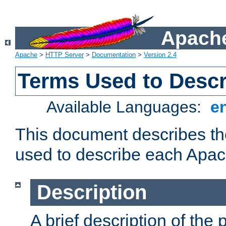
Apache
Apache
>
HTTP Server
>
Documentation
>
Version 2.4
Terms Used to Desc
Available Languages:
e
This document describes the
used to describe each Apa
Description
A brief description of the 