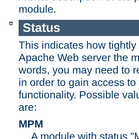
module.
Status
This indicates how tightly
Apache Web server the mo
words, you may need to r
in order to gain access to
functionality. Possible valu
are:
MPM
A module with status 