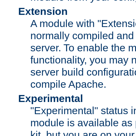
Extension
A module with "Extensio
normally compiled and 
server. To enable the m
functionality, you may
server build configurati
compile Apache.
Experimental
"Experimental" status i
module is available as 
kit, but you are on your