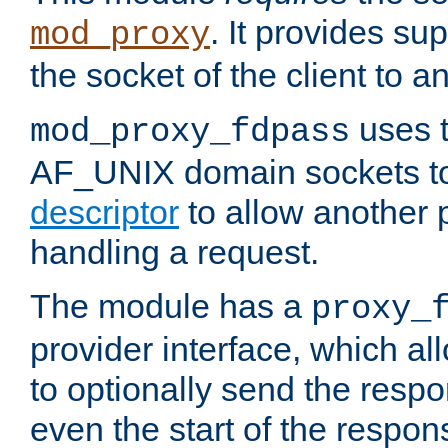
. It provides su
mod_proxy
the socket of the client to a
uses t
mod_proxy_fdpass
AF_UNIX domain sockets 
descriptor
to allow another p
handling a request.
The module has a
proxy_
provider interface, which a
to optionally send the resp
even the start of the respon