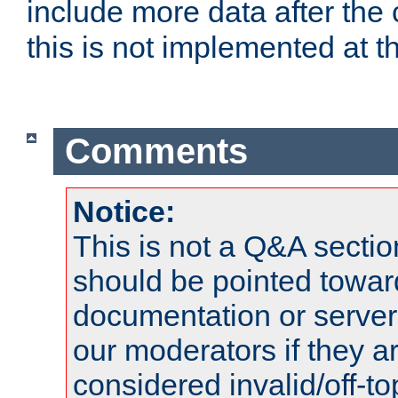
include more data after the c
this is not implemented at th
Comments
Notice:
This is not a Q&A sect
should be pointed towar
documentation or serve
our moderators if they a
considered invalid/off-t