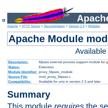
Apache
Apache
>
HTTP Server
>
Documentation
>
Version 2.4
>
Modules
Apache Module mod
Availabl
Description:
fdpass external process support module for
m
Status:
Extension
Module Identifier:
proxy_fdpass_module
Source File:
mod_proxy_fdpass.c
Compatibility:
Available for unix in version 2.3 and later
Summary
This module
requires
the se