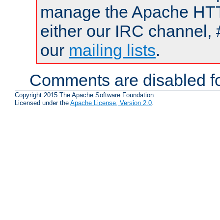
manage the Apache HTTP
either our IRC channel, 
our
mailing lists
.
Comments are disabled fo
Copyright 2015 The Apache Software Foundation.
Licensed under the
Apache License, Version 2.0
.