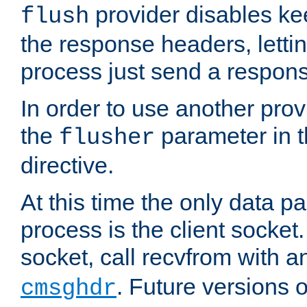
provider disables ke
flush
the response headers, lettin
process just send a respon
In order to use another prov
the
parameter in 
flusher
directive.
At this time the only data p
process is the client socket.
socket, call recvfrom with a
. Future versions 
cmsghdr