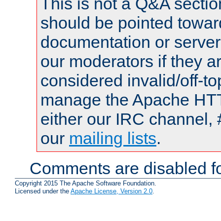
This is not a Q&A sect
should be pointed towar
documentation or serve
our moderators if they a
considered invalid/off-t
manage the Apache HTTP
either our IRC channel, 
our
mailing lists
.
Comments are disabled fo
Copyright 2015 The Apache Software Foundation.
Licensed under the
Apache License, Version 2.0
.