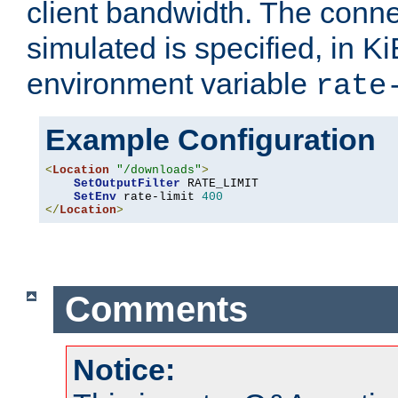
client bandwidth. The conne
simulated is specified, in Ki
environment variable
rate
Example Configuration
<
Location
"/downloads"
>
SetOutputFilter
 RATE_LIMIT

SetEnv
 rate-limit 
400
</
Location
>
Comments
Notice: