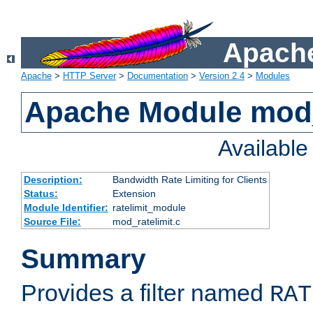
Apache
Apache
>
HTTP Server
>
Documentation
>
Version 2.4
>
Modules
Apache Module mod_
Availabl
Description:
Bandwidth Rate Limiting for Clients
Status:
Extension
Module Identifier:
ratelimit_module
Source File:
mod_ratelimit.c
Summary
Provides a filter named
RAT