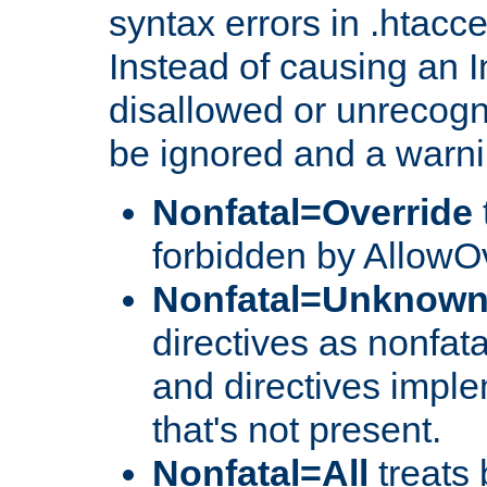
syntax errors in .htacc
Instead of causing an I
disallowed or unrecogni
be ignored and a warni
Nonfatal=Override
forbidden by AllowOv
Nonfatal=Unknow
directives as nonfata
and directives impl
that's not present.
Nonfatal=All
treats 