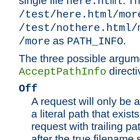
single file
. T
here.html
/test/here.html/mor
/test/nothere.html/
as
.
/more
PATH_INFO
The three possible argume
directi
AcceptPathInfo
Off
A request will only be a
a literal path that exist
request with trailing p
after the true filename