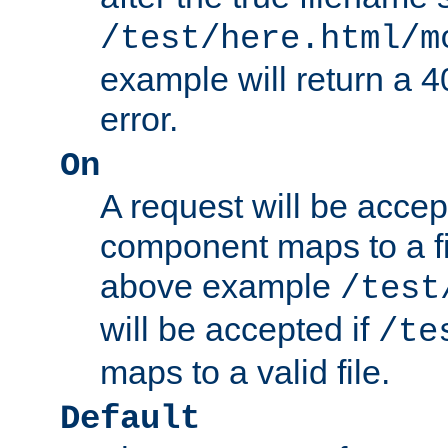
/test/here.html/m
example will return 
error.
On
A request will be accep
component maps to a fil
above example
/test
will be accepted if
/te
maps to a valid file.
Default