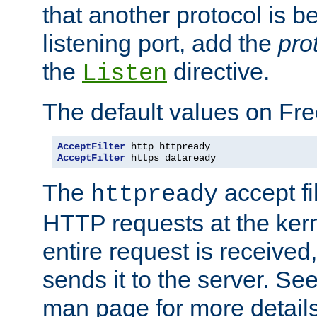
that another protocol is b
listening port, add the
pro
the
directive.
Listen
The default values on Fr
AcceptFilter
AcceptFilter
 https dataready
The
accept fil
httpready
HTTP requests at the kern
entire request is received
sends it to the server. Se
man page for more detai