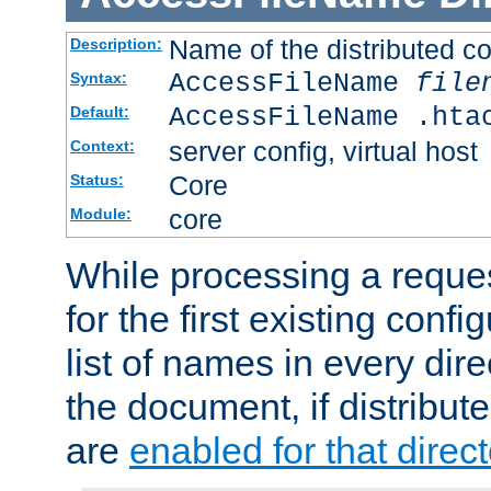
Name of the distributed con
Description:
AccessFileName
file
Syntax:
AccessFileName .hta
Default:
server config, virtual host
Context:
Core
Status:
core
Module:
While processing a reques
for the first existing config
list of names in every dire
the document, if distribute
are
enabled for that direct