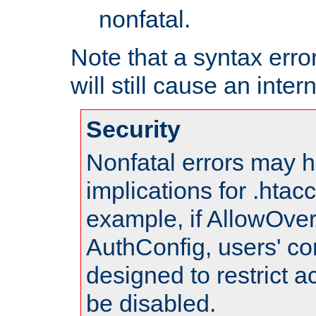
nonfatal.
Note that a syntax error
will still cause an inter
Security
Nonfatal errors may h
implications for .htac
example, if AllowOver
AuthConfig, users' co
designed to restrict ac
be disabled.