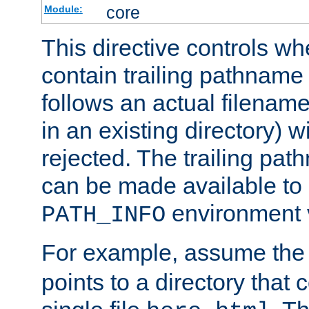
core
Module:
This directive controls wh
contain trailing pathname 
follows an actual filename 
in an existing directory) w
rejected. The trailing pa
can be made available to s
environment v
PATH_INFO
For example, assume the
points to a directory that 