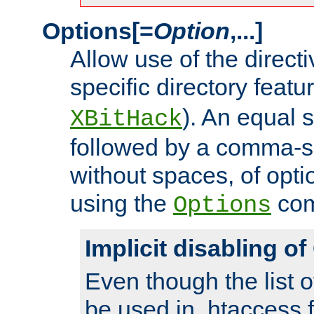
Options[=
Option
,...]
Allow use of the directi
specific directory featu
). An equal 
XBitHack
followed by a comma-se
without spaces, of opti
using the
co
Options
Implicit disabling o
Even though the list o
be used in .htaccess f