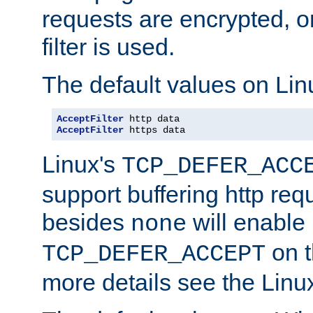
requests are encrypted, o
filter is used.
The default values on Lin
AcceptFilter
AcceptFilter
 https data
Linux's
TCP_DEFER_ACC
support buffering http req
besides
will enable
none
on t
TCP_DEFER_ACCEPT
more details see the Lin