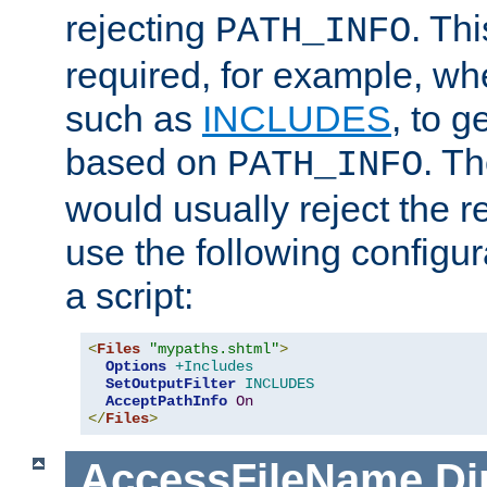
rejecting
. Thi
PATH_INFO
required, for example, w
such as
INCLUDES
, to 
based on
. T
PATH_INFO
would usually reject the 
use the following configu
a script:
<
Files
"mypaths.shtml"
>
Options
+Includes
SetOutputFilter
INCLUDES
AcceptPathInfo
On
</
Files
>
AccessFileName
Di