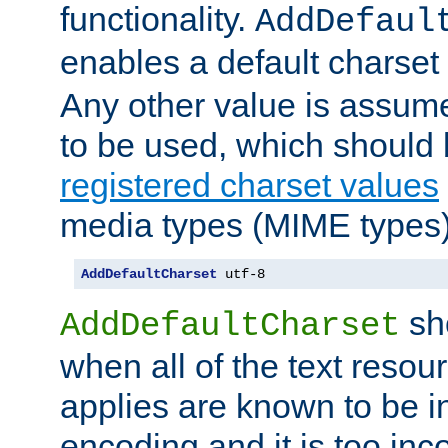
functionality.
AddDefaul
enables a default charset
Any other value is assum
to be used, which should 
registered charset values
media types (MIME types)
AddDefaultCharset
 utf-8
sh
AddDefaultCharset
when all of the text resour
applies are known to be in
encoding and it is too inc