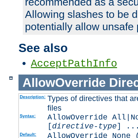
recommended as a secur
Allowing slashes to be 
potentially allow unsafe 
See also
AcceptPathInfo
AllowOverride
Direc
Types of directives that a
Description:
files
AllowOverride All|N
Syntax:
[
directive-type
] ..
AllowOverride None 
Default: