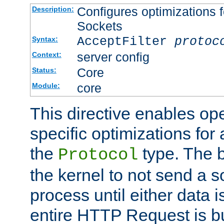
Configures optimizations f
Description:
Sockets
AcceptFilter
protoc
Syntax:
server config
Context:
Core
Status:
core
Module:
This directive enables op
specific optimizations for 
the
type. The b
Protocol
the kernel to not send a s
process until either data 
entire HTTP Request is bu