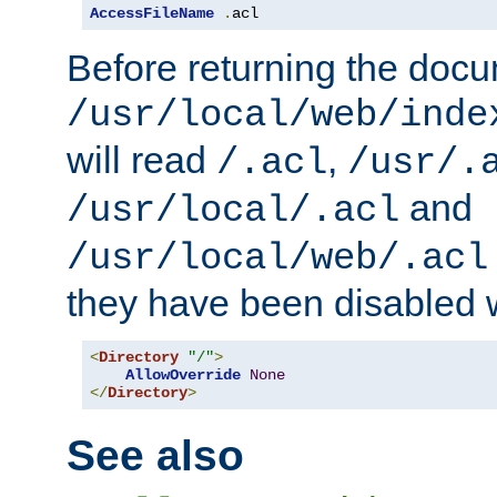
AccessFileName
.
acl
Before returning the doc
/usr/local/web/inde
will read
,
/.acl
/usr/.
and
/usr/local/.acl
/usr/local/web/.acl
they have been disabled w
<
Directory
"/"
>
AllowOverride
None
</
Directory
>
See also