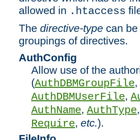
allowed in
fil
.htaccess
The
directive-type
can be 
groupings of directives.
AuthConfig
Allow use of the author
(
,
AuthDBMGroupFile
,
AuthDBMUserFile
A
,
AuthName
AuthType
,
etc.
).
Require
FileInfo