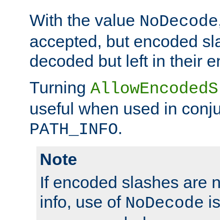
With the value
NoDecode
accepted, but encoded sl
decoded but left in their 
Turning
AllowEncodedS
useful when used in conju
.
PATH_INFO
Note
If encoded slashes are 
info, use of
is
NoDecode