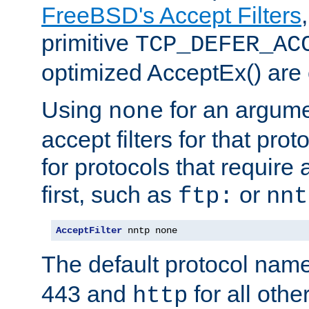
FreeBSD's Accept Filters
primitive
TCP_DEFER_AC
optimized AcceptEx() are 
Using
for an argume
none
accept filters for that prot
for protocols that require
first, such as
or
ftp:
nnt
AcceptFilter
 nntp none
The default protocol nam
443 and
for all othe
http