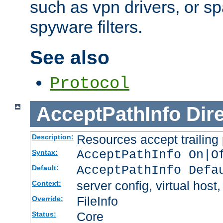
such as vpn drivers, or sp
spyware filters.
See also
Protocol
AcceptPathInfo
Dir
Resources accept trailing
Description:
AcceptPathInfo On|O
Syntax:
AcceptPathInfo Defa
Default:
server config, virtual host,
Context:
FileInfo
Override:
Core
Status: