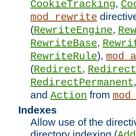
,
CookieTracking
Co
directiv
mod_rewrite
(
,
RewriteEngine
Re
,
RewriteBase
Rewri
),
RewriteRule
mod_
(
,
Redirect
Redirec
RedirectPermanent
and
from
Action
mod
Indexes
Allow use of the directi
directory indexing (
Add