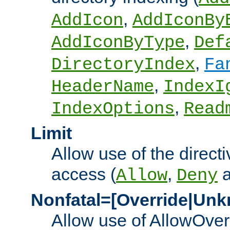
,
AddIcon
AddIconBy
,
AddIconByType
Def
,
DirectoryIndex
Fa
,
HeaderName
IndexI
,
IndexOptions
Read
Limit
Allow use of the directi
access (
,
Allow
Deny
Nonfatal=[Override|Unk
Allow use of AllowOverr