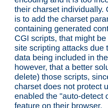
their charset individuall
is to add the charset par
containing generated cont
CGI scripts, that might be
site scripting attacks due
data being included in the
however, that a better solut
delete) those scripts, sinc
charset does not protect 
enabled the "auto-detect 
feature on their browser.