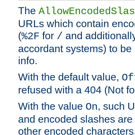
The
AllowEncodedSlas
URLs which contain enco
(
for
and additionall
%2F
/
accordant systems) to be 
info.
With the default value,
Of
refused with a 404 (Not fo
With the value
, such 
On
and encoded slashes are 
other encoded characters