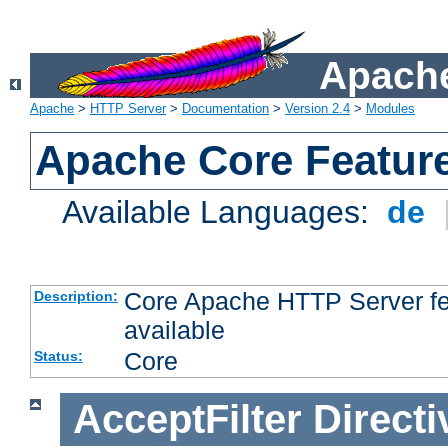
Apache
Apache
>
HTTP Server
>
Documentation
>
Version 2.4
>
Modules
Apache Core Featur
Available Languages:
de
Core Apache HTTP Server fea
Description:
available
Core
Status:
AcceptFilter
Directi