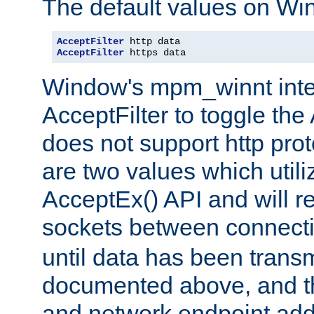
The default values on Wi
AcceptFilter
AcceptFilter
 https data
Window's mpm_winnt inte
AcceptFilter to toggle the
does not support http prot
are two values which util
AcceptEx() API and will r
sockets between connect
until data has been trans
documented above, and the
and network endpoint add