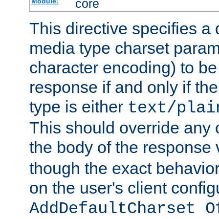
core
Module:
This directive specifies a 
media type charset param
character encoding) to be
response if and only if th
type is either
text/plai
This should override any c
the body of the response 
though the exact behavior
on the user's client config
AddDefaultCharset O