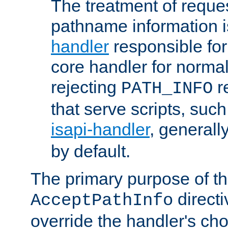
The treatment of reques
pathname information i
handler
responsible for
core handler for normal 
rejecting
r
PATH_INFO
that serve scripts, suc
isapi-handler
, generall
by default.
The primary purpose of t
directi
AcceptPathInfo
override the handler's cho