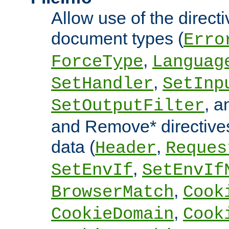
Allow use of the directi
document types (
Erro
,
ForceType
Languag
,
SetHandler
SetInp
, 
SetOutputFilter
and Remove* directive
data (
,
Header
Reques
,
SetEnvIf
SetEnvIf
,
BrowserMatch
Cook
,
CookieDomain
Cook