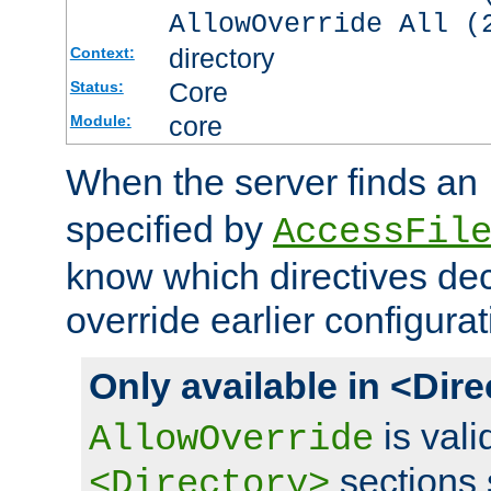
AllowOverride All (
directory
Context:
Core
Status:
core
Module:
When the server finds an
specified by
AccessFil
know which directives decl
override earlier configurat
Only available in <Dir
is vali
AllowOverride
sections 
<Directory>