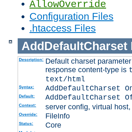
AllowOverride
Configuration Files
.htaccess Files
AddDefaultCharset
Default charset paramete
Description:
response content-type is
text/html
AddDefaultCharset O
Syntax:
AddDefaultCharset O
Default:
server config, virtual host,
Context:
FileInfo
Override:
Core
Status: