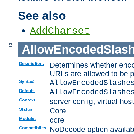
See also
AddCharset
AllowEncodedSlas
Determines whether enco
Description:
URLs are allowed to be 
AllowEncodedSlashe
Syntax:
AllowEncodedSlashe
Default:
server config, virtual host
Context:
Core
Status:
core
Module:
NoDecode option available
Compatibility: