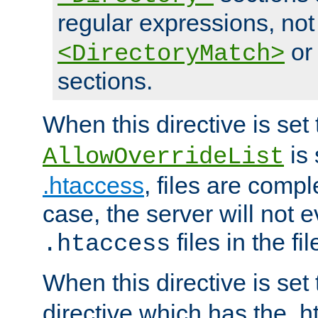
regular expressions, not
o
<DirectoryMatch>
sections.
When this directive is set
is 
AllowOverrideList
.htaccess
, files are compl
case, the server will not 
files in the fi
.htaccess
When this directive is set
directive which has the .