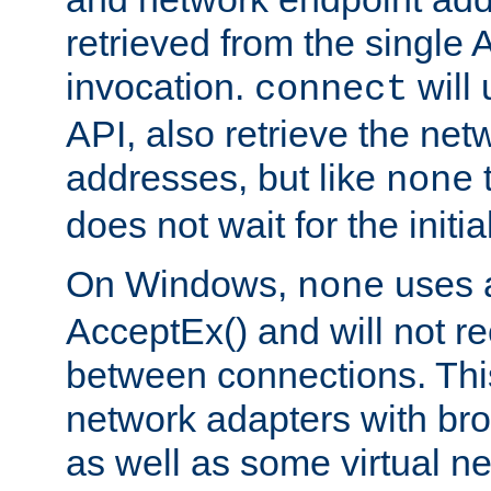
retrieved from the single 
invocation.
will
connect
API, also retrieve the net
addresses, but like
none
does not wait for the initi
On Windows,
uses a
none
AcceptEx() and will not r
between connections. This
network adapters with bro
as well as some virtual n