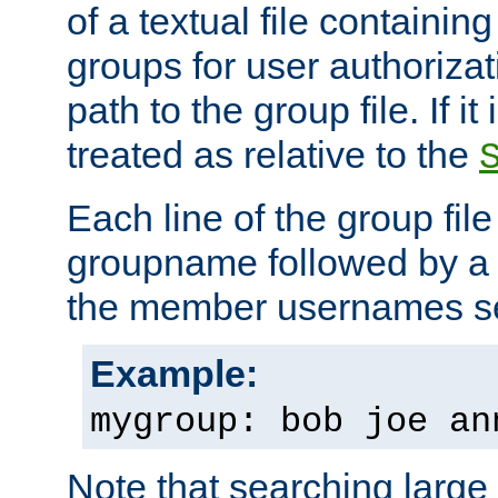
of a textual file containing 
groups for user authoriza
path to the group file. If it 
treated as relative to the
Each line of the group fil
groupname followed by a 
the member usernames se
Example:
mygroup: bob joe an
Note that searching large t