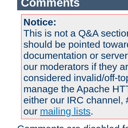
Comments
Notice:
This is not a Q&A sect
should be pointed towar
documentation or serve
our moderators if they a
considered invalid/off-t
manage the Apache HTTP
either our IRC channel, 
our
mailing lists
.