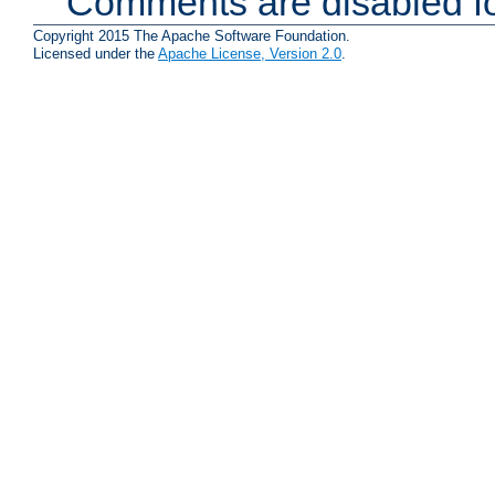
Comments are disabled fo
Copyright 2015 The Apache Software Foundation.
Licensed under the
Apache License, Version 2.0
.