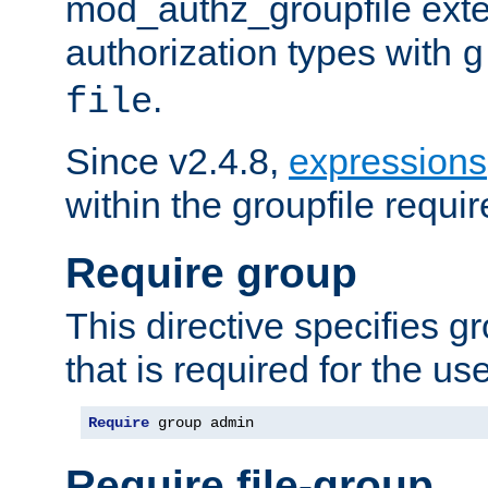
mod_authz_groupfile ext
authorization types with
g
.
file
Since v2.4.8,
expressions
within the groupfile requir
Require group
This directive specifies 
that is required for the us
Require
 group admin
Require file-group