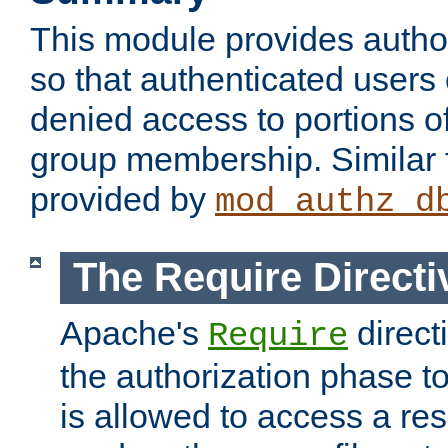
This module provides author
so that authenticated users
denied access to portions o
group membership. Similar f
provided by
mod_authz_d
The Require Directi
Apache's
direct
Require
the authorization phase to
is allowed to access a re