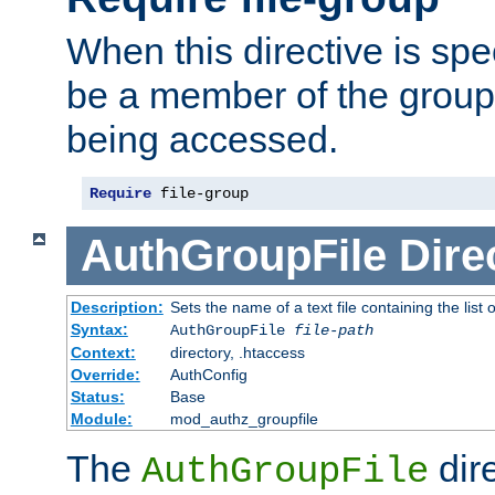
When this directive is spe
be a member of the group 
being accessed.
Require
 file-group
AuthGroupFile
Dire
Description:
Sets the name of a text file containing the list 
Syntax:
AuthGroupFile
file-path
Context:
directory, .htaccess
Override:
AuthConfig
Status:
Base
Module:
mod_authz_groupfile
The
dir
AuthGroupFile