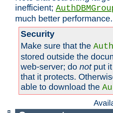
inefficient;
AuthDBMGrou
much better performance.
Security
Make sure that the
Aut
stored outside the docum
web-server; do
not
put it
that it protects. Otherwi
able to download the
Au
Avai