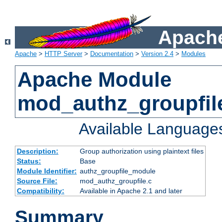
Apache
Apache
>
HTTP Server
>
Documentation
>
Version 2.4
>
Modules
Apache Module
mod_authz_groupfil
Available Language
Description:
Group authorization using plaintext files
Status:
Base
Module Identifier:
authz_groupfile_module
Source File:
mod_authz_groupfile.c
Compatibility:
Available in Apache 2.1 and later
Summary