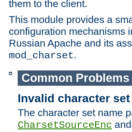
them to the client.
This module provides a smal
configuration mechanisms 
Russian Apache and its ass
.
mod_charset
Common Problems
Invalid character se
The character set name p
an
CharsetSourceEnc