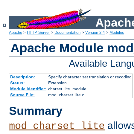
Apache
Apache
>
HTTP Server
>
Documentation
>
Version 2.4
>
Modules
Apache Module mod_
Available Lan
Description:
Specify character set translation or recoding
Status:
Extension
Module Identifier:
charset_lite_module
Source File:
mod_charset_lite.c
Summary
allows
mod_charset_lite