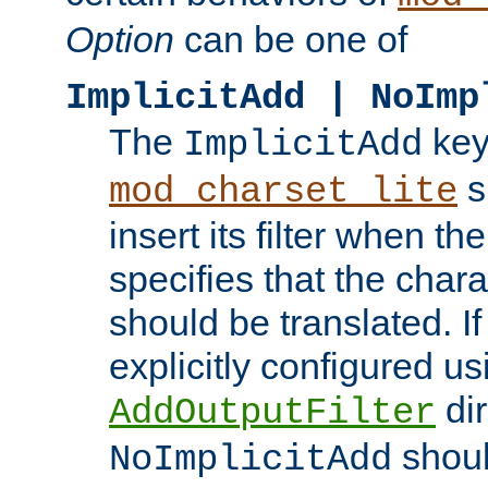
Option
can be one of
ImplicitAdd | NoImp
The
key
ImplicitAdd
s
mod_charset_lite
insert its filter when th
specifies that the chara
should be translated. If 
explicitly configured us
dir
AddOutputFilter
shoul
NoImplicitAdd