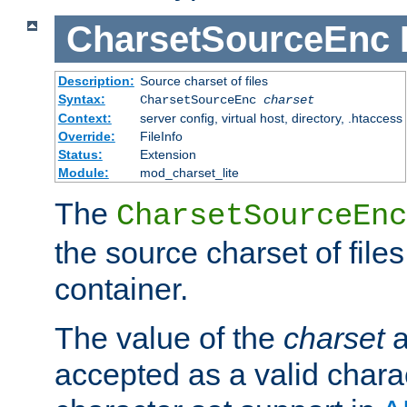
CharsetSourceEnc
Description:
Source charset of files
Syntax:
CharsetSourceEnc
charset
Context:
server config, virtual host, directory, .htaccess
Override:
FileInfo
Status:
Extension
Module:
mod_charset_lite
The
CharsetSourceEnc
the source charset of file
container.
The value of the
charset
a
accepted as a valid chara