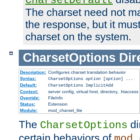
CharsetDefault
The charset need not ma
the response, but it must
charset on the system.
CharsetOptions
Dir
Description:
Configures charset translation behavior
Syntax:
CharsetOptions
option
[
option
] ...
Default:
CharsetOptions ImplicitAdd
Context:
server config, virtual host, directory, .htaccess
Override:
FileInfo
Status:
Extension
Module:
mod_charset_lite
The
di
CharsetOptions
certain behaviors of
mod_