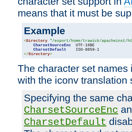
character set support in
A
means that it must be sup
Example
<
Directory
"/export/home/trawick/apacheinst/h
CharsetSourceEnc
  UTF-16BE

CharsetDefault
</
Directory
>
The character set names 
with the iconv translation 
Specifying the same char
an
CharsetSourceEnc
disab
CharsetDefault