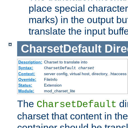
place special character
marks) in the output bu
translate the input buffe
CharsetDefault
Dire
Description:
Charset to translate into
Syntax:
CharsetDefault
charset
Context:
server config, virtual host, directory, .htaccess
Override:
FileInfo
Status:
Extension
Module:
mod_charset_lite
The
di
CharsetDefault
charset that content in th
container should be transl