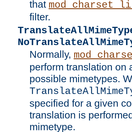
that
mod_charset_li
filter.
TranslateAllMimeTyp
NoTranslateAllMimeT
Normally,
mod_chars
perform translation on 
possible mimetypes. W
TranslateAllMimeT
specified for a given co
translation is performe
mimetype.