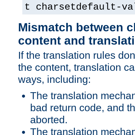
t charsetdefault-va
Mismatch between ch
content and translat
If the translation rules do
the content, translation ca
ways, including:
The translation mecha
bad return code, and th
aborted.
The translation mechan