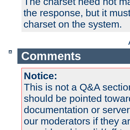
The charset need not ma
the response, but it must
charset on the system.
Comments
Notice:
This is not a Q&A sect
should be pointed towar
documentation or serve
our moderators if they a