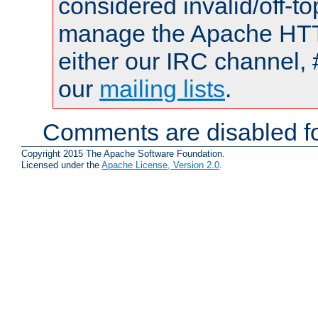
considered invalid/off-t
manage the Apache HTTP
either our IRC channel, 
our
mailing lists
.
Comments are disabled fo
Copyright 2015 The Apache Software Foundation.
Licensed under the
Apache License, Version 2.0
.