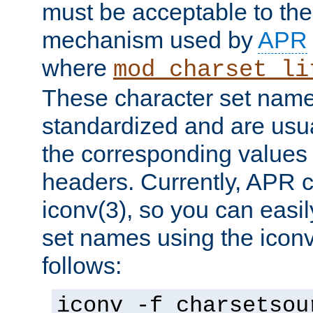
must be acceptable to the
mechanism used by
APR
where
mod_charset_li
These character set name
standardized and are usu
the corresponding values 
headers. Currently, APR 
iconv(3), so you can easil
set names using the icon
follows:
iconv -f charsetsou