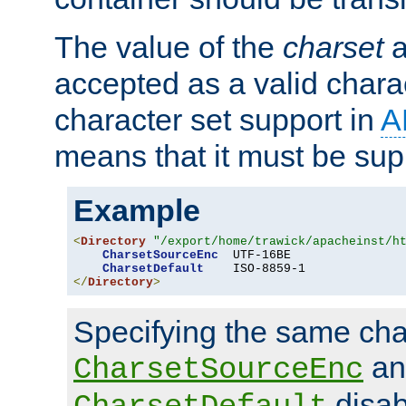
The value of the
charset
a
accepted as a valid chara
character set support in
A
means that it must be sup
Example
<
Directory
"/export/home/trawick/apacheinst/h
CharsetSourceEnc
  UTF-16BE

CharsetDefault
</
Directory
>
Specifying the same char
an
CharsetSourceEnc
disab