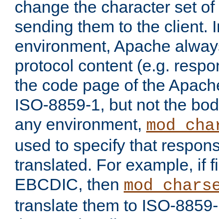
change the character set of
sending them to the client.
environment, Apache alway
protocol content (e.g. resp
the code page of the Apache
ISO-8859-1, but not the bod
any environment,
mod_cha
used to specify that respon
translated. For example, if f
EBCDIC, then
mod_chars
translate them to ISO-8859