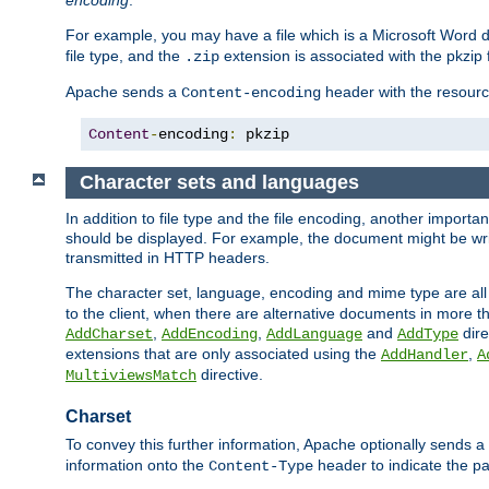
encoding
.
For example, you may have a file which is a Microsoft Word do
file type, and the
extension is associated with the pkzip f
.zip
Apache sends a
header with the resource
Content-encoding
Content
-
encoding
:
 pkzip
Character sets and languages
In addition to file type and the file encoding, another importa
should be displayed. For example, the document might be writt
transmitted in HTTP headers.
The character set, language, encoding and mime type are all
to the client, when there are alternative documents in more t
,
,
and
dire
AddCharset
AddEncoding
AddLanguage
AddType
extensions that are only associated using the
,
AddHandler
A
directive.
MultiviewsMatch
Charset
To convey this further information, Apache optionally sends a
information onto the
header to indicate the par
Content-Type