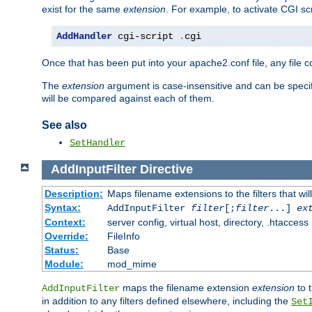
exist for the same
extension
. For example, to activate CGI scr
AddHandler
 cgi-script 
.
cgi
Once that has been put into your apache2.conf file, any file 
The
extension
argument is case-insensitive and can be speci
will be compared against each of them.
See also
SetHandler
AddInputFilter
Directive
Description:
Maps filename extensions to the filters that wil
Syntax:
AddInputFilter
filter
[;
filter
...]
ex
Context:
server config, virtual host, directory, .htaccess
Override:
FileInfo
Status:
Base
Module:
mod_mime
maps the filename extension
extension
to 
AddInputFilter
in addition to any filters defined elsewhere, including the
Set