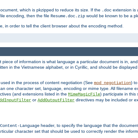
cument, which is pkzipped to reduce its size. If the
extension is 
.doc
ile encoding, then the file
would be known to be a p
Resume.doc.zip
, in order to tell the client browser about the encoding method.
nt piece of information is what language a particular document is in, and 
en in the Vietnamese alphabet, or in Cyrillic, and should be displayed a
 used in the process of content negotiation (See
) t
mod_negotiation
han one character set, language, encoding or mime type. All filename e
ctives (and extensions listed in the
) participate in thi
MimeMagicFile
or
directives may be included or e
ddInputFilter
AddOutputFilter
header, to specify the language that the document
Content-Language
ticular character set that should be used to correctly render the inform