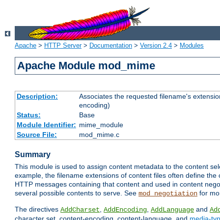
Apache
>
HTTP Server
>
Documentation
>
Version 2.4
>
Modules
Apache Module mod_mime
Description:
Associates the requested filename's extension
encoding)
Status:
Base
Module Identifier:
mime_module
Source File:
mod_mime.c
Summary
This module is used to assign content metadata to the content se
example, the filename extensions of content files often define the 
HTTP messages containing that content and used in content negoti
several possible contents to serve. See
for mo
mod_negotiation
The directives
,
,
and
AddCharset
AddEncoding
AddLanguage
Ad
character set, content-encoding, content-language, and
media-ty