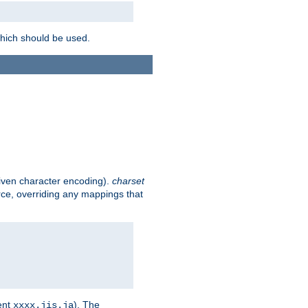
which should be used.
given character encoding).
charset
rce, overriding any mappings that
ent
). The
xxxx.jis.ja