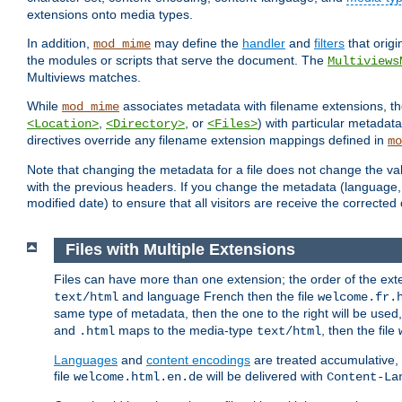
extensions onto media types.
In addition,
may define the
handler
and
filters
that orig
mod_mime
the modules or scripts that serve the document. The
Multiviews
Multiviews matches.
While
associates metadata with filename extensions, t
mod_mime
,
, or
) with particular metadat
<Location>
<Directory>
<Files>
directives override any filename extension mappings defined in
mo
Note that changing the metadata for a file does not change the va
with the previous headers. If you change the metadata (language, c
modified date) to ensure that all visitors are receive the correcte
Files with Multiple Extensions
Files can have more than one extension; the order of the ext
and language French then the file
text/html
welcome.fr.
same type of metadata, then the one to the right will be use
and
maps to the media-type
, then the file
.html
text/html
Languages
and
content encodings
are treated accumulative,
file
will be delivered with
welcome.html.en.de
Content-La