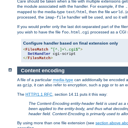
Care should be taken when a file with multiple extensions ge
the module associated with the handler. For example, if the
.
mapped to the media-type
, then the file
text/html
world.i
processed, the
handler will be used, and so it wil
imap-file
If you would prefer only the last dot-separated part of the f
you wish to have the file
processed as a CGI sc
foo.html.cgi
Configure handler based on final extension only
<
FilesMatch
"[^.]+\.cgi$"
>
SetHandler
</
FilesMatch
>
Content encoding
A file of a particular
media-type
can additionally be encoded a p
as
, it can also refer to encryption, such a
or to an e
gzip
pgp
The
HTTP/1.1 RFC
, section 14.11 puts it this way:
The Content-Encoding entity-header field is used as a 
been applied to the entity-body, and thus what decodi
header field. Content-Encoding is primarily used to all
By using more than one file extension (see
section above abou