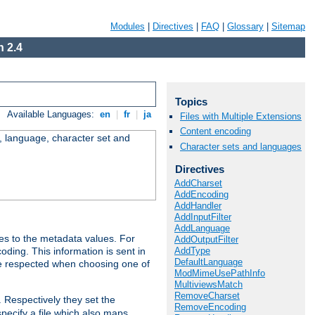
Modules
|
Directives
|
FAQ
|
Glossary
|
Sitemap
 2.4
Topics
Available Languages:
en
|
fr
|
ja
Files with Multiple Extensions
Content encoding
e, language, character set and
Character sets and languages
Directives
AddCharset
AddEncoding
AddHandler
AddInputFilter
AddLanguage
es to the metadata values. For
AddOutputFilter
AddType
oding. This information is sent in
DefaultLanguage
re respected when choosing one of
ModMimeUsePathInfo
MultiviewsMatch
RemoveCharset
. Respectively they set the
RemoveEncoding
specify a file which also maps