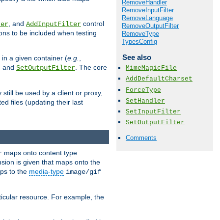
RemoveHandler
RemoveInputFilter
RemoveLanguage
, and
control
ter
AddInputFilter
RemoveOutputFilter
ions to be included when testing
RemoveType
TypesConfig
See also
 in a given container (
e.g.
,
, and
. The core
SetOutputFilter
MimeMagicFile
AddDefaultCharset
ForceType
till be used by a client or proxy,
SetHandler
 files (updating their last
SetInputFilter
SetOutputFilter
Comments
maps onto content type
r
sion is given that maps onto the
s to the
media-type
image/gif
icular resource. For example, the