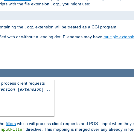
ipts with the file extension
, you might use:
.cgi
containing the
extension will be treated as a CGI program.
.cgi
fied with or without a leading dot. Filenames may have
multiple extensi
l process client requests
tension
[
extension
] ...
the
filters
which will process client requests and POST input when they ar
directive. This mapping is merged over any already in for
InputFilter