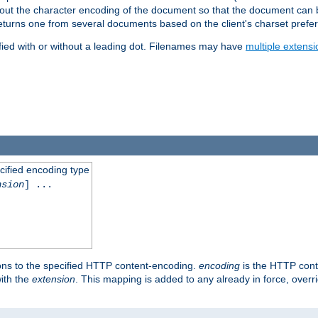
t about the character encoding of the document so that the document can
returns one from several documents based on the client's charset prefe
fied with or without a leading dot. Filenames may have
multiple extensi
cified encoding type
nsion
] ...
ons to the specified HTTP content-encoding.
encoding
is the HTTP cont
ith the
extension
. This mapping is added to any already in force, over