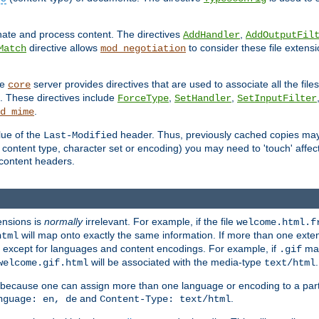
inate and process content. The directives
,
AddHandler
AddOutputFil
directive allows
to consider these file extens
Match
mod_negotiation
he
server provides directives that are used to associate all the files
core
a. These directives include
,
,
ForceType
SetHandler
SetInputFilter
.
d_mime
lue of the
header. Thus, previously cached copies may s
Last-Modified
ontent type, character set or encoding) you may need to 'touch' affected
d content headers.
ensions is
normally
irrelevant. For example, if the file
welcome.html.f
will map onto exactly the same information. If more than one exten
html
d, except for languages and content encodings. For example, if
map
.gif
will be associated with the media-type
.
welcome.gif.html
text/html
 because one can assign more than one language or encoding to a part
and
.
nguage: en, de
Content-Type: text/html