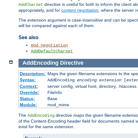
directive is useful for both to inform the clien
AddCharset
appropriately, and for
content negotiation
, where the server 
The
extension
argument is case-insensitive and can be speci
will be compared against each of them.
See also
mod_negotiation
AddDefaultCharset
AddEncoding
Directive
Description:
Maps the given filename extensions to the spe
Syntax:
AddEncoding
encoding
extension
[
exte
Context:
server config, virtual host, directory, .htaccess
Override:
FileInfo
Status:
Base
Module:
mod_mime
The
directive maps the given filename extensi
AddEncoding
of the Content-Encoding header field for documents named w
exist for the same
extension
.