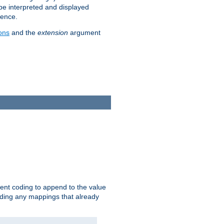
 be interpreted and displayed
rence.
ons
and the
extension
argument
ent coding to append to the value
riding any mappings that already