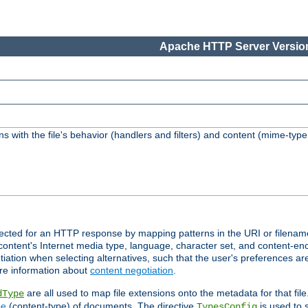
Apache HTTP Server Version
s with the file's behavior (handlers and filters) and content (mime-typ
lected for an HTTP response by mapping patterns in the URI or filenam
content's Internet media type, language, character set, and content-enc
ation when selecting alternatives, such that the user's preferences a
re information about
content negotiation
.
are all used to map file extensions onto the metadata for that file
dType
pe
(content-type) of documents. The directive
is used to 
TypesConfig