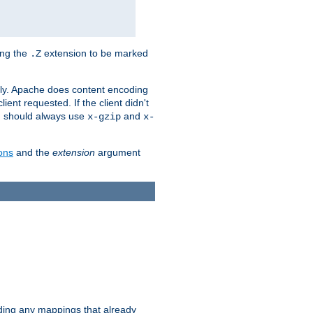
ing the
extension to be marked
.Z
ly. Apache does content encoding
client requested. If the client didn't
ou should always use
and
x-gzip
x-
ons
and the
extension
argument
iding any mappings that already