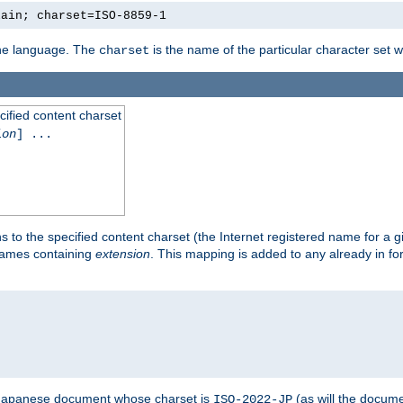
lain; charset=ISO-8859-1
 the language. The
is the name of the particular character set 
charset
cified content charset
ion
] ...
s to the specified content charset (the Internet registered name for a 
enames containing
extension
. This mapping is added to any already in fo
a Japanese document whose charset is
(as will the docum
ISO-2022-JP