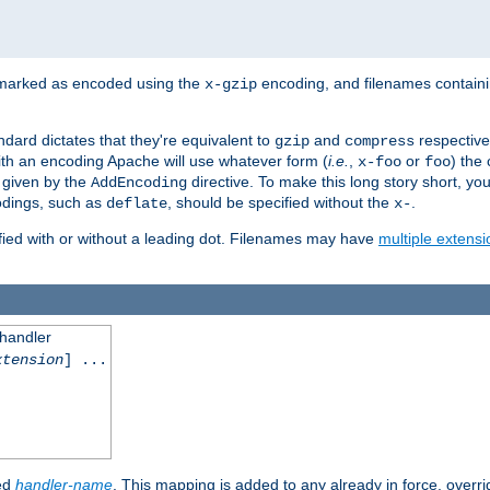
 marked as encoded using the
encoding, and filenames contain
x-gzip
ndard dictates that they're equivalent to
and
respective
gzip
compress
th an encoding Apache will use whatever form (
i.e.
,
or
) the 
x-foo
foo
m given by the
directive. To make this long story short, y
AddEncoding
odings, such as
, should be specified without the
.
deflate
x-
fied with or without a leading dot. Filenames may have
multiple extensi
 handler
xtension
] ...
ied
handler-name
. This mapping is added to any already in force, overr