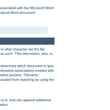
associated with the Microsoft Word
kzip'ed Word document.
in what character set the file
s such. This information, also, is
o determine which document to give
xtensions associations created with
s select process. Filename
xcluded from matching by using the
 is in, and can append additional
ation.