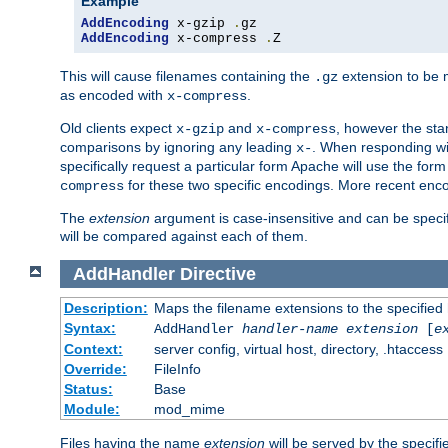
Example
AddEncoding
 x-gzip 
.
AddEncoding
 x-compress 
.
Z
This will cause filenames containing the
extension to be
.gz
as encoded with
.
x-compress
Old clients expect
and
, however the sta
x-gzip
x-compress
comparisons by ignoring any leading
. When responding wi
x-
specifically request a particular form Apache will use the for
for these two specific encodings. More recent enc
compress
The
extension
argument is case-insensitive and can be speci
will be compared against each of them.
AddHandler
Directive
Description:
Maps the filename extensions to the specified
Syntax:
AddHandler
handler-name
extension
[
e
Context:
server config, virtual host, directory, .htaccess
Override:
FileInfo
Status:
Base
Module:
mod_mime
Files having the name
extension
will be served by the specif