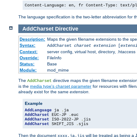
Content-Language: en, fr Content-Type: text/p
The language specification is the two-letter abbreviation for
AddCharset
Directive
Description:
Maps the given filename extensions to the spe
Syntax:
AddCharset
charset
extension
[
extens
Context:
server config, virtual host, directory, .htaccess
Override:
FileInfo
Status:
Base
Module:
mod_mime
The
directive maps the given filename extension
AddCharset
is the
media type's charset parameter
for resources with fil
already exist for the same
extension
.
Example
AddLanguage
 ja 
.
AddCharset
 EUC-JP 
.
AddCharset
 ISO-2022-JP 
.
AddCharset
 SHIFT_JIS 
.
sjis
Then the document
will be treated as being 
xxxx.ja.jis