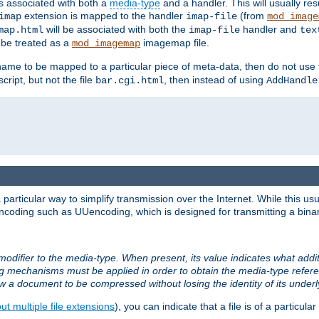
ts associated with both a
media-type
and a handler. This will usually re
extension is mapped to the handler
(from
imap
imap-file
mod_image
will be associated with both the
handler and
map.html
imap-file
tex
l be treated as a
imagemap file.
mod_imagemap
ilename to be mapped to a particular piece of meta-data, then do not use
ript, but not the file
, then instead of using
bar.cgi.html
AddHandle
articular way to simplify transmission over the Internet. While this usu
ncoding such as UUencoding, which is designed for transmitting a binary 
modifier to the media-type. When present, its value indicates what addi
ng mechanisms must be applied in order to obtain the media-type refe
ow a document to be compressed without losing the identity of its under
t multiple file extensions
), you can indicate that a file is of a particular