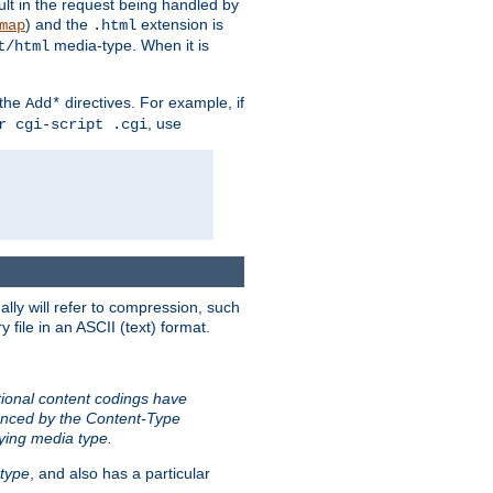
sult in the request being handled by
) and the
extension is
map
.html
media-type. When it is
t/html
 the
directives. For example, if
Add*
, use
r cgi-script .cgi
ally will refer to compression, such
file in an ASCII (text) format.
tional content codings have
renced by the Content-Type
lying media type.
type
, and also has a particular