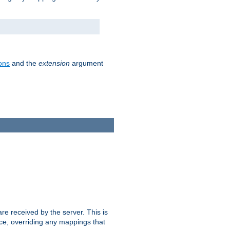
ons
and the
extension
argument
e received by the server. This is
ce, overriding any mappings that