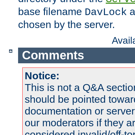
base filename
a
DavLock
chosen by the server.
Avai
Comments
Notice:
This is not a Q&A sect
should be pointed towar
documentation or serve
our moderators if they a
considered invalid/off-t