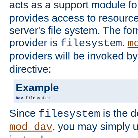
acts as a support module f
provides access to resource
server's file system. The fo
provider is
.
filesystem
m
providers will be invoked b
directive:
Example
Dav
 filesystem
Since
is the d
filesystem
, you may simply 
mod_dav