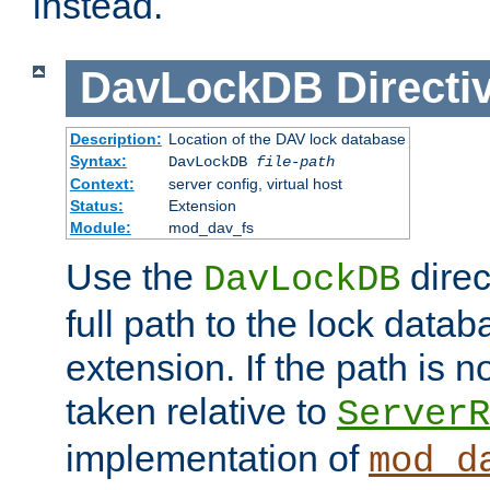
instead.
DavLockDB
Directi
Description:
Location of the DAV lock database
Syntax:
DavLockDB
file-path
Context:
server config, virtual host
Status:
Extension
Module:
mod_dav_fs
Use the
direc
DavLockDB
full path to the lock data
extension. If the path is no
taken relative to
ServerR
implementation of
mod_d