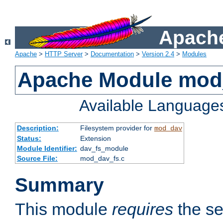
Apache
Apache
>
HTTP Server
>
Documentation
>
Version 2.4
>
Modules
Apache Module mod
Available Language
Description:
Filesystem provider for
mod_dav
Status:
Extension
Module Identifier:
dav_fs_module
Source File:
mod_dav_fs.c
Summary
This module
requires
the se