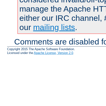
manage the Apache HTTP
either our IRC channel, 
our
mailing lists
.
Comments are disabled fo
Copyright 2015 The Apache Software Foundation.
Licensed under the
Apache License, Version 2.0
.