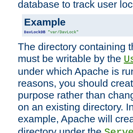
database to track user loc
Example
DavLockDB
"var/DavLock"
The directory containing t
must be writable by the
U
under which Apache is run
reasons, you should create
purpose rather than chan
on an existing directory. 
example, Apache will creat
directory under the
Serv