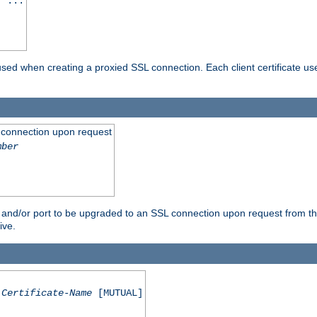
] ...
are used when creating a proxied SSL connection. Each client certificate u
 connection upon request
mber
 and/or port to be upgraded to an SSL connection upon request from th
ive.
Certificate-Name
[MUTUAL]