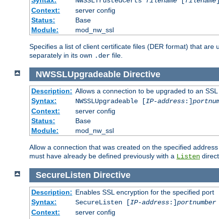
NWSSLTrustedCerts
filename
[
filename
Context:
server config
Status:
Base
Module:
mod_nw_ssl
Specifies a list of client certificate files (DER format) that 
separately in its own
file.
.der
NWSSLUpgradeable
Directive
Description:
Allows a connection to be upgraded to an SSL
Syntax:
NWSSLUpgradeable [
IP-address
:]
portnu
Context:
server config
Status:
Base
Module:
mod_nw_ssl
Allow a connection that was created on the specified address
must have already be defined previously with a
direct
Listen
SecureListen
Directive
Description:
Enables SSL encryption for the specified port
Syntax:
SecureListen [
IP-address
:]
portnumber
Context:
server config