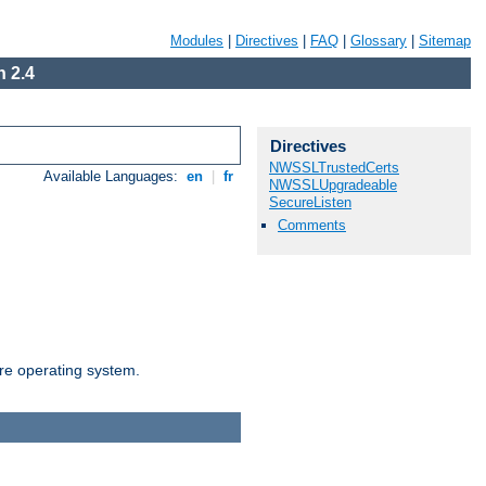
Modules
|
Directives
|
FAQ
|
Glossary
|
Sitemap
 2.4
Directives
NWSSLTrustedCerts
Available Languages:
en
|
fr
NWSSLUpgradeable
SecureListen
Comments
are operating system.