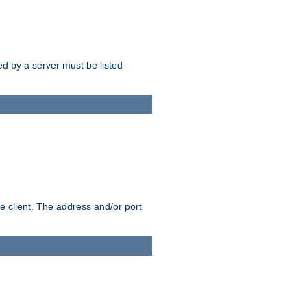
sed by a server must be listed
e client. The address and/or port