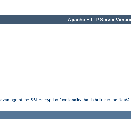
Apache HTTP Server Version
dvantage of the SSL encryption functionality that is built into the NetW