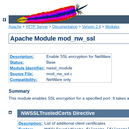
Apache
>
HTTP Server
>
Documentation
>
Version 2.4
>
Modules
Apache Module mod_nw_ssl
Description:
Enable SSL encryption for NetWare
Status:
Base
Module Identifier:
nwssl_module
Source File:
mod_nw_ssl.c
Compatibility:
NetWare only
Summary
This module enables SSL encryption for a specified port. It takes a
NWSSLTrustedCerts
Directive
Description:
List of additional client certificates
Syntax: