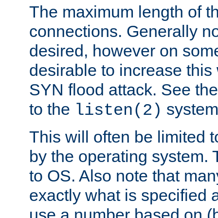
The maximum length of t
connections. Generally no
desired, however on some
desirable to increase thi
SYN flood attack. See th
to the
system 
listen(2)
This will often be limited
by the operating system. 
to OS. Also note that ma
exactly what is specified 
use a number based on (b