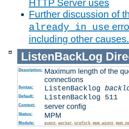
HTTP Server uses
Further discussion of 
erro
already in use
including other causes.
ListenBackLog
Dire
Maximum length of the qu
Description:
connections
ListenBacklog
backl
Syntax:
ListenBacklog 511
Default:
server config
Context:
MPM
Status:
Module:
,
,
,
,
event
worker
prefork
mpm_winnt
mpm_n