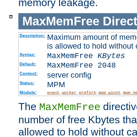
memory leakage.
MaxMemFree
Direct
Maximum amount of memory
Description:
is allowed to hold without 
MaxMemFree
KBytes
Syntax:
MaxMemFree 2048
Default:
server config
Context:
MPM
Status:
Module:
,
,
,
,
event
worker
prefork
mpm_winnt
mpm_n
The
directi
MaxMemFree
number of free Kbytes that
allowed to hold without ca