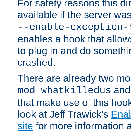
For safety reasons this dir
available if the server wa
--enable-exception-
enables a hook that allo
to plug in and do somethin
crashed.
There are already two mo
an
mod_whatkilledus
that make use of this hoo
look at Jeff Trawick's
Ena
site
for more information 