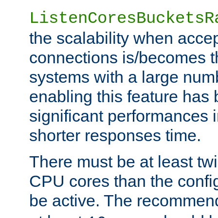
ListenCoresBucketsR
the scalability when acce
connections is/becomes t
systems with a large num
enabling this feature has
significant performances
shorter responses time.
There must be at least tw
CPU cores than the conf
be active. The recomme