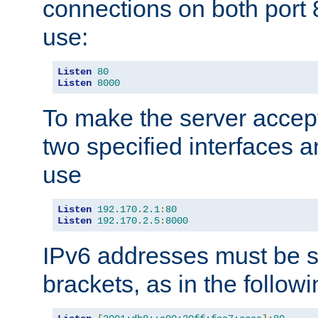
connections on both port 
use:
Listen
80
Listen
8000
To make the server accep
two specified interfaces 
use
Listen
192.170
.
2.1
:
80
Listen
192.170
.
2.5
:
8000
IPv6 addresses must be s
brackets, as in the follow