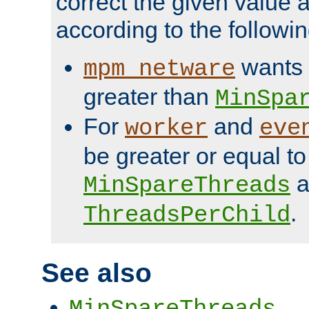
correct the given value 
according to the followin
wants 
mpm_netware
greater than
MinSpa
For
and
worker
eve
be greater or equal to
a
MinSpareThreads
.
ThreadsPerChild
See also
MinSpareThreads