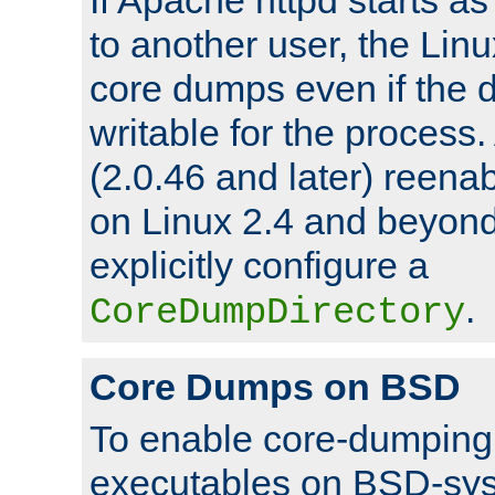
to another user, the Lin
core dumps even if the d
writable for the process
(2.0.46 and later) reen
on Linux 2.4 and beyond,
explicitly configure a
.
CoreDumpDirectory
Core Dumps on BSD
To enable core-dumping 
executables on BSD-sys