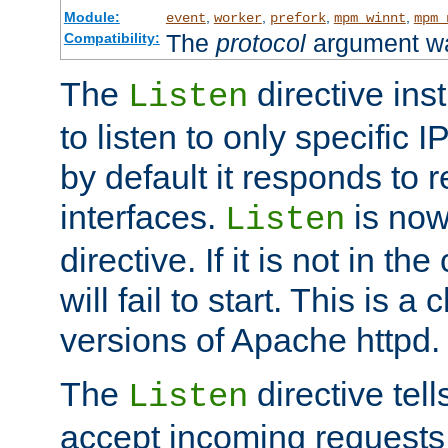
Module:
,
,
,
,
event
worker
prefork
mpm_winnt
mpm_
The
protocol
argument wa
Compatibility:
The
directive ins
Listen
to listen to only specific 
by default it responds to r
interfaces.
is now
Listen
directive. If it is not in the
will fail to start. This is 
versions of Apache httpd.
The
directive tell
Listen
accept incoming requests 