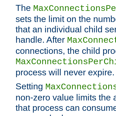
The
MaxConnectionsPe
sets the limit on the num
that an individual child se
handle. After
MaxConnec
connections, the child proc
MaxConnectionsPerCh
process will never expire.
Setting
MaxConnection
non-zero value limits th
that process can consume