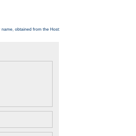
er name, obtained from the Host: