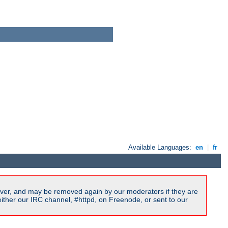
Available Languages:
en
|
fr
ver, and may be removed again by our moderators if they are
ither our IRC channel, #httpd, on Freenode, or sent to our