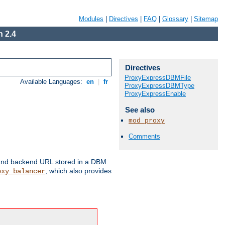
Modules
|
Directives
|
FAQ
|
Glossary
|
Sitemap
 2.4
Directives
ProxyExpressDBMFile
Available Languages:
en
|
fr
ProxyExpressDBMType
ProxyExpressEnable
See also
mod_proxy
Comments
 and backend URL stored in a DBM
, which also provides
oxy_balancer