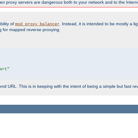
en proxy servers are dangerous both to your network and to the Interne
ility of
. Instead, it is intended to be mostly a li
mod_proxy_balancer
g for mapped reverse proxying.
ort"
d URL. This is in keeping with the intent of being a simple but fast re