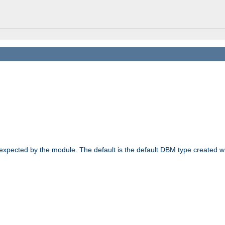
 expected by the module. The default is the default DBM type created w