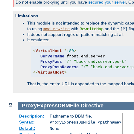
Do not enable proxying until you have
secured your server
. Op
Limitations
This module is not intended to replace the dynamic capab
to using
with
and the
fla
mod_rewrite
RewriteMap
[P]
It does not support regex or pattern matching at all.
It emulates:
<
VirtualHost
*:
80
>
ServerName
 front
.
end
.
server

ProxyPass
"/"
"back.end.server:port"
ProxyPassReverse
"/"
"back.end.server:p
</
VirtualHost
>
That is, the entire URL is appended to the mapped backen
ProxyExpressDBMFile
Directive
Description:
Pathname to DBM file.
Syntax:
ProxyExpressDBMFile <pathname>
Default:
None