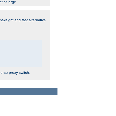
t at large.
ghtweight and fast alternative
verse proxy switch.