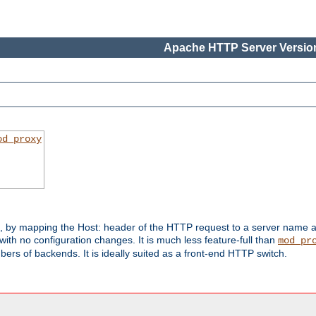
Apache HTTP Server Version
od_proxy
s, by mapping the Host: header of the HTTP request to a server name
with no configuration changes. It is much less feature-full than
mod_pr
rs of backends. It is ideally suited as a front-end HTTP switch.