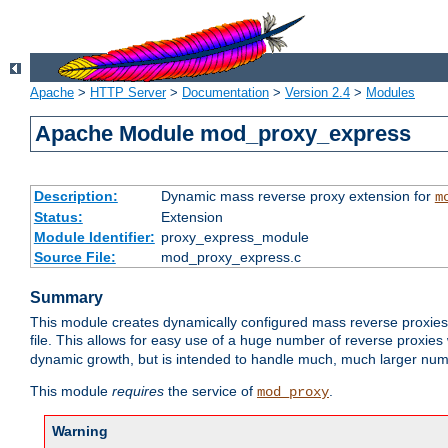
Apache
>
HTTP Server
>
Documentation
>
Version 2.4
>
Modules
Apache Module mod_proxy_express
Description:
Dynamic mass reverse proxy extension for
m
Status:
Extension
Module Identifier:
proxy_express_module
Source File:
mod_proxy_express.c
Summary
This module creates dynamically configured mass reverse proxie
file. This allows for easy use of a huge number of reverse proxies 
dynamic growth, but is intended to handle much, much larger numbe
This module
requires
the service of
.
mod_proxy
Warning