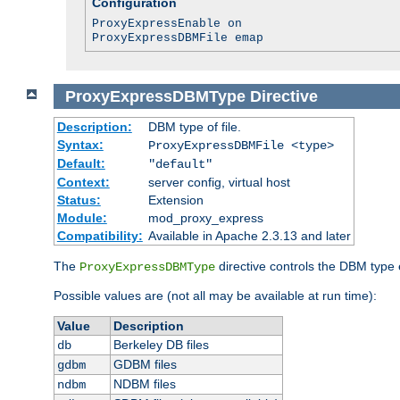
Configuration
ProxyExpressEnable on
ProxyExpressDBMFile emap
ProxyExpressDBMType
Directive
Description:
DBM type of file.
Syntax:
ProxyExpressDBMFile <type>
Default:
"default"
Context:
server config, virtual host
Status:
Extension
Module:
mod_proxy_express
Compatibility:
Available in Apache 2.3.13 and later
The
directive controls the DBM type
ProxyExpressDBMType
Possible values are (not all may be available at run time):
Value
Description
Berkeley DB files
db
GDBM files
gdbm
NDBM files
ndbm