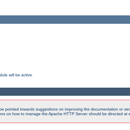
ule will be active.
be pointed towards suggestions on improving the documentation or ser
tions on how to manage the Apache HTTP Server should be directed at e