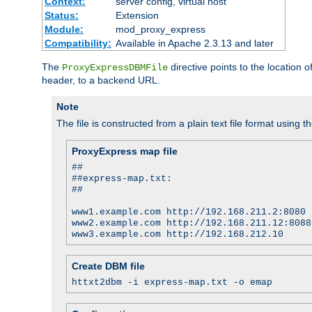
Context:
server config, virtual host
Status:
Extension
Module:
mod_proxy_express
Compatibility:
Available in Apache 2.3.13 and later
The
directive points to the location
ProxyExpressDBMFile
header, to a backend URL.
Note
The file is constructed from a plain text file format using t
ProxyExpress map file
##
##express-map.txt:
##
www1.example.com http://192.168.211.2:8080
www2.example.com http://192.168.211.12:8088
www3.example.com http://192.168.212.10
Create DBM file
httxt2dbm -i express-map.txt -o emap