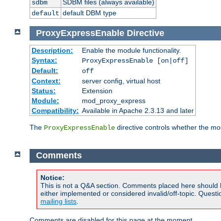
SDBM files (always available)
sdbm
default DBM type
default
ProxyExpressEnable
Directive
Description:
Enable the module functionality.
Syntax:
ProxyExpressEnable [on|off]
Default:
off
Context:
server config, virtual host
Status:
Extension
Module:
mod_proxy_express
Compatibility:
Available in Apache 2.3.13 and later
The
directive controls whether the mod
ProxyExpressEnable
Comments
Notice:
This is not a Q&A section. Comments placed here should 
either implemented or considered invalid/off-topic. Ques
mailing lists
.
Comments are disabled for this page at the moment.