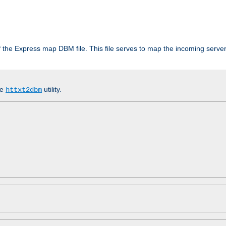
 of the Express map DBM file. This file serves to map the incoming serv
he
utility.
httxt2dbm