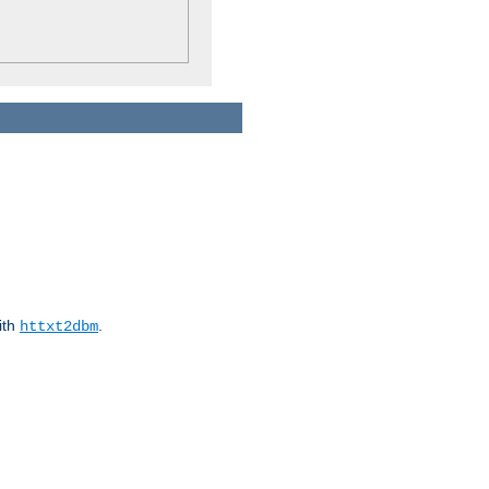
ith
.
httxt2dbm