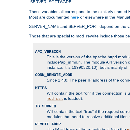
SERVER_SOFTWARE
These variables all correspond to the similarly name
Most are documented
here
or elsewhere in the Manual 
SERVER_NAME and SERVER_PORT depend on the va
Those that are special to mod_rewrite include those be
API_VERSION
This is the version of the Apache httpd module
include/ap_mmn.h. The module API version cor
instance, it is 19990320:10), but is mainly of
CONN_REMOTE_ADDR
Since 2.4.8: The peer IP address of the conn
HTTPS
Will contain the text "on" if the connection i
is loaded).
mod_ssl
IS_SUBREQ
Will contain the text "true" if the request c
modules that need to resolve additional files 
REMOTE_ADDR
The IP address of the remote host (see the
m