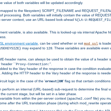
the value of both variables will be updated accordingly.
 is mapped to the filesystem) SCRIPT_FILENAME and REQUEST_FILENAME
of processing. Both variables will initially contain the value of REQUES
 per-server context, use an URL-based look-ahead
%{LA-U:REQUEST_FIL
nt variable, is also available. This is looked-up via internal Apache ht
ess.
SL environment variable
, can be used whether or not
is loade
mod_ssl
may expand to
. These variables are available even 
USEKEYSIZE}
128
-header name, can always be used to obtain the value of a header s
 header ``
''.
Proxy-Connection:
dded to the Vary header of the response in case the condition evaluates 
est. Adding the HTTP header to the Vary header of the response is neede
rcuit logic in the case of the '
' flag so that certain condition
ornext|OR
 perform an internal (URL-based) sub-request to determine the final v
 the current stage, but will be set in a later phase.
variable from within the per-server context (
file) you m
apache2.conf
 come
after
the URL translation phase (during which mod_rewrite operat
 per-directory context (
file) via the Fixup phase of the AP