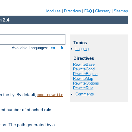
Modules
|
Directives
|
FAQ
|
Glossary
|
Sitemap
 2.4
Topics
Available Languages:
en
|
fr
Logging
Directives
RewriteBase
RewriteCond
RewriteEngine
RewriteMap
RewriteOptions
RewriteRule
Comments
the fly. By default,
mod_rewrite
ted number of attached rule
. The path generated by a
ess