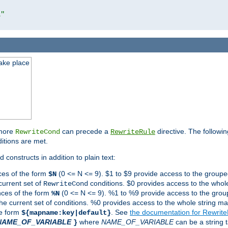
l"
take place
 more
can precede a
directive. The followin
RewriteCond
RewriteRule
ditions are met.
 constructs in addition to plain text:
ces of the form
(0 <= N <= 9). $1 to $9 provide access to the groupe
$N
current set of
conditions. $0 provides access to the whole
RewriteCond
nces of the form
(0 <= N <= 9). %1 to %9 provide access to the grou
%N
the current set of conditions. %0 provides access to the whole string ma
he form
. See
the documentation for Rewrit
${mapname:key|default}
NAME_OF_VARIABLE
where
NAME_OF_VARIABLE
can be a string t
}