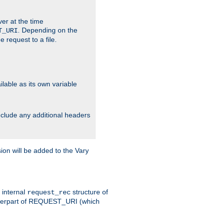
ver at the time
. Depending on the
T_URI
 request to a file.
lable as its own variable
include any additional headers
on will be added to the Vary
e internal
structure of
request_rec
nterpart of REQUEST_URI (which