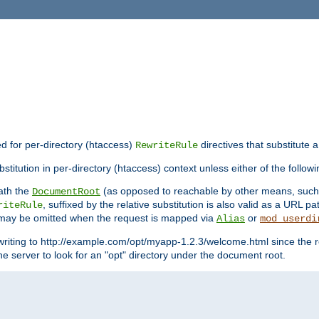
ed for per-directory (htaccess)
directives that substitute a
RewriteRule
titution in per-directory (htaccess) context unless either of the followi
eath the
(as opposed to reachable by other means, suc
DocumentRoot
, suffixed by the relative substitution is also valid as a URL pat
riteRule
e may be omitted when the request is mapped via
or
Alias
mod_userdi
writing to http://example.com/opt/myapp-1.2.3/welcome.html since the r
e server to look for an "opt" directory under the document root.