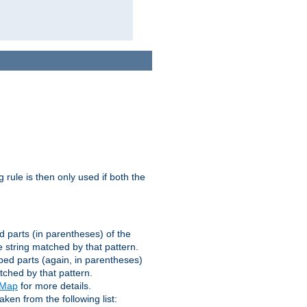
g rule is then only used if both the
d parts (in parentheses) of the
 string matched by that pattern.
ped parts (again, in parentheses)
tched by that pattern.
eMap
for more details.
aken from the following list: