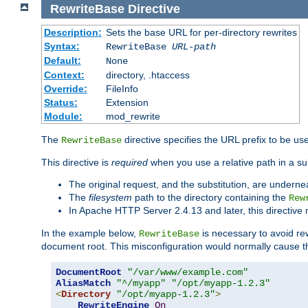
RewriteBase
Directive
Description:
Sets the base URL for per-directory rewrites
Syntax:
RewriteBase
URL-path
Default:
None
Context:
directory, .htaccess
Override:
FileInfo
Status:
Extension
Module:
mod_rewrite
The
directive specifies the URL prefix to be us
RewriteBase
This directive is
required
when you use a relative path in a subs
The original request, and the substitution, are undern
The
filesystem
path to the directory containing the
Rew
In Apache HTTP Server 2.4.13 and later, this directiv
In the example below,
is necessary to avoid re
RewriteBase
document root. This misconfiguration would normally cause th
DocumentRoot
"/var/www/example.com"
AliasMatch
"^/myapp"
"/opt/myapp-1.2.3"
<
Directory
"/opt/myapp-1.2.3"
>
RewriteEngine
On