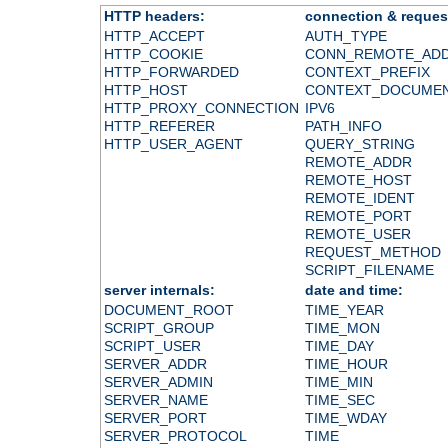
HTTP headers:
connection & reques
HTTP_ACCEPT
AUTH_TYPE
HTTP_COOKIE
CONN_REMOTE_AD
HTTP_FORWARDED
CONTEXT_PREFIX
HTTP_HOST
CONTEXT_DOCUME
HTTP_PROXY_CONNECTION
IPV6
HTTP_REFERER
PATH_INFO
HTTP_USER_AGENT
QUERY_STRING
REMOTE_ADDR
REMOTE_HOST
REMOTE_IDENT
REMOTE_PORT
REMOTE_USER
REQUEST_METHOD
SCRIPT_FILENAME
server internals:
date and time:
DOCUMENT_ROOT
TIME_YEAR
SCRIPT_GROUP
TIME_MON
SCRIPT_USER
TIME_DAY
SERVER_ADDR
TIME_HOUR
SERVER_ADMIN
TIME_MIN
SERVER_NAME
TIME_SEC
SERVER_PORT
TIME_WDAY
SERVER_PROTOCOL
TIME