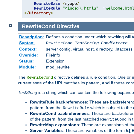
RewriteBase
/
myapp
/
RewriteRule
"^index\.html$"
"welcome.htm
</
Directory
>
RewriteCond
Directive
Description:
Defines a condition under which rewriting will 
Syntax:
RewriteCond
TestString
CondPattern
Context:
server config, virtual host, directory, .htaccess
Override:
FileInfo
Status:
Extension
Module:
mod_rewrite
The
directive defines a rule condition. One or
RewriteCond
current state of the URI matches its pattern,
and
if these con
TestString
is a string which can contain the following expanded
RewriteRule backreferences
: These are backreferen
pattern, from the
which is subject to the 
RewriteRule
RewriteCond backreferences
: These are backrefere
of the pattern, from the last matched
in 
RewriteCond
RewriteMap expansions
: These are expansions of t
Server-Variables
: These are variables of the form
%{