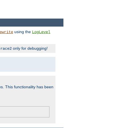
using the
ewrite
LogLevel
only for debugging!
trace2
es. This functionality has been