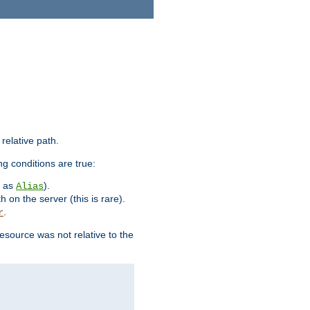
 relative path.
ng conditions are true:
h as
).
Alias
h on the server (this is rare).
.
r
esource was not relative to the