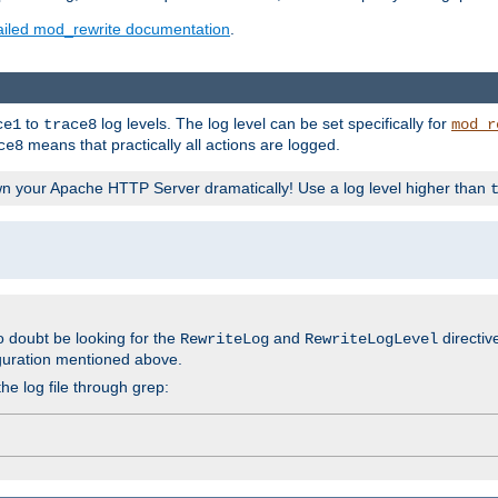
ailed mod_rewrite documentation
.
to
log levels. The log level can be set specifically for
ce1
trace8
mod_r
means that practically all actions are logged.
ce8
wn your Apache HTTP Server dramatically! Use a log level higher than
o doubt be looking for the
and
directiv
RewriteLog
RewriteLogLevel
guration mentioned above.
he log file through grep: