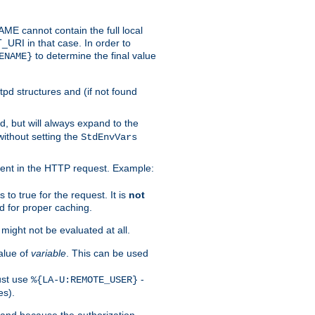
 cannot contain the full local
T_URI in that case. In order to
to determine the final value
ENAME}
tpd structures and (if not found
d, but will always expand to the
without setting the
StdEnvVars
ent in the HTTP request. Example:
to true for the request. It is
not
d for proper caching.
s might not be evaluated at all.
alue of
variable
. This can be used
ust use
-
%{LA-U:REMOTE_USER}
es).
I and because the authorization