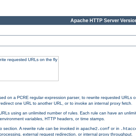
Apache HTTP Server Version
rite requested URLs on the fly
ed on a PCRE regular-expression parser, to rewrite requested URLs on 
edirect one URL to another URL, or to invoke an internal proxy fetch.
 URLs using an unlimited number of rules. Each rule can have an unlimi
, environment variables, HTTP headers, or time stamps.
o section. A rewrite rule can be invoked in
or in
apache2.conf
.htacc
-processing, external request redirection, or internal proxy throughput.