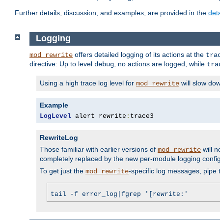
Further details, discussion, and examples, are provided in the
det
Logging
offers detailed logging of its actions at the
mod_rewrite
tra
directive: Up to level
, no actions are logged, while
debug
tra
Using a high trace log level for
will slow do
mod_rewrite
Example
LogLevel
 alert rewrite
:
trace3
RewriteLog
Those familiar with earlier versions of
will n
mod_rewrite
completely replaced by the new per-module logging confi
To get just the
-specific log messages, pipe t
mod_rewrite
tail -f error_log|fgrep '[rewrite:'