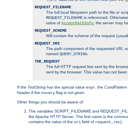
REQUEST_FILENAME
The full local filesystem path to the file or s
is referenced. Otherwise
REQUEST_FILENAME
value of
, the server may 
AcceptPathInfo
REQUEST_SCHEME
Will contain the scheme of the request (usuall
REQUEST_URI
The path component of the requested URI, such
named
.
QUERY_STRING
THE_REQUEST
The full HTTP request line sent by the browser
sent by the browser. This value has not been
If the
TestString
has the special value
, the
CondPattern
expr
header if the
flag is not given.
novary
Other things you should be aware of:
The variables SCRIPT_FILENAME and REQUEST_FILENA
the Apache HTTP Server. The first name is the commo
contains the value of the
field of
).
uri
request_rec