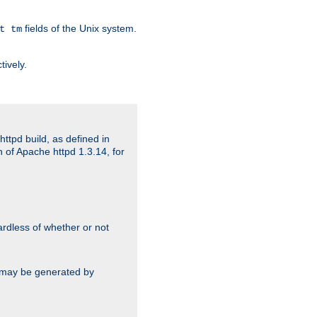
fields of the Unix system.
t tm
tively.
ttpd build, as defined in
 of Apache httpd 1.3.14, for
gardless of whether or not
ts may be generated by