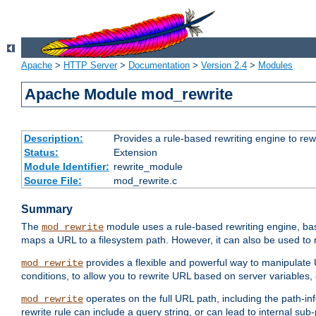
Apache
>
HTTP Server
>
Documentation
>
Version 2.4
>
Modules
Apache Module mod_rewrite
Description:
Provides a rule-based rewriting engine to rew
Status:
Extension
Module Identifier:
rewrite_module
Source File:
mod_rewrite.c
Summary
The
module uses a rule-based rewriting engine, bas
mod_rewrite
maps a URL to a filesystem path. However, it can also be used to r
provides a flexible and powerful way to manipulate
mod_rewrite
conditions, to allow you to rewrite URL based on server variables
operates on the full URL path, including the path-inf
mod_rewrite
rewrite rule can include a query string, or can lead to internal sub