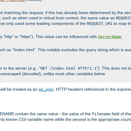
cript matching the request, if this has already been determined by the ser
, such as when used in virtual host context, the same value as
REQUES
have only used some leading components of the
to map the
REQUEST_URI
y "http" or "https"). This value can be influenced with
.
ServerName
 as "/index.html". This notably excludes the query string which is avai
 to the server (e.g., "
"). This does not 
GET /index.html HTTP/1.1
 unescaped (decoded), unlike most other variables below.
will be treated as an
ap_expr
. HTTP headers referenced in the expressi
ME contain the same value - the value of the
field of th
filename
nly known CGI variable name while the second is the appropriate cou