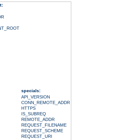
t:
DR
NT_ROOT
specials:
API_VERSION
CONN_REMOTE_ADDR
HTTPS
IS_SUBREQ
REMOTE_ADDR
REQUEST_FILENAME
REQUEST_SCHEME
REQUEST_URI