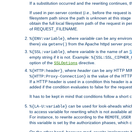
If a substitution occurred and the rewriting continues, 
If used in per-server context (
i.e.
, before the request
filesystem path since the path is unknown at this stage 
obtain the full local filesystem path of the request in
of REQUEST_FILENAME.
, where
variable
can be any environme
%{ENV:variable}
there) via
from the Apache httpd server proc
getenv()
, where
variable
is the name of an
S
%{SSL:variable}
empty string if it is not. Example:
%{SSL:SSL_CIPHER_
option of the
directive.
SSLOptions
, where
header
can be any HTTP MIME
%{HTTP:header}
is the value of the HTTP
%{HTTP:Proxy-Connection}
If a HTTP header is used in a condition this header is a
added if the condition evaluates to false for the requ
It has to be kept in mind that conditions follow a short ci
can be used for look-aheads which
%{LA-U:variable}
to access variable for rewriting which is not available at
For instance, to rewrite according to the
REMOTE_USER
this variable is set by the authorization phases, which
On the other hand, because mod_rewrite implements its