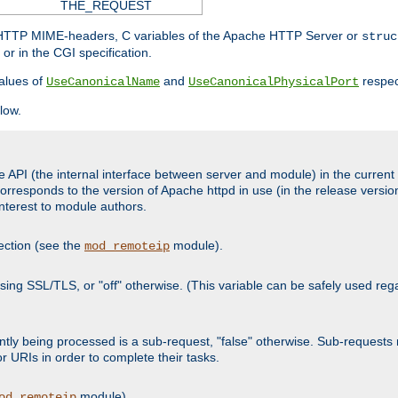
THE_REQUEST
d HTTP MIME-headers, C variables of the Apache HTTP Server or
struc
or in the CGI specification.
lues of
and
respec
UseCanonicalName
UseCanonicalPhysicalPort
low.
 API (the internal interface between server and module) in the current h
responds to the version of Apache httpd in use (in the release version
 interest to module authors.
ection (see the
module).
mod_remoteip
s using SSL/TLS, or "off" otherwise. (This variable can be safely used re
urrently being processed is a sub-request, "false" otherwise. Sub-reques
or URIs in order to complete their tasks.
module).
od_remoteip