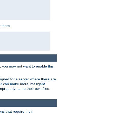
r them.
k, you may not want to enable this
signed for a server where there are
er can make more intelligent
improperly name their own files.
ns that require their