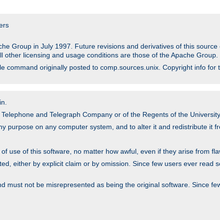
ers
he Group in July 1997. Future revisions and derivatives of this sour
All other licensing and usage conditions are those of the Apache Group.
file command originally posted to comp.sources.unix. Copyright info for 
in.
an Telephone and Telegraph Company or of the Regents of the University 
y purpose on any computer system, and to alter it and redistribute it fre
 use of this software, no matter how awful, even if they arise from flaw
ted, either by explicit claim or by omission. Since few users ever read 
nd must not be misrepresented as being the original software. Since fe