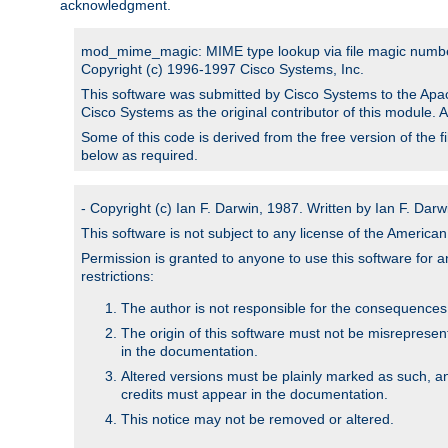
acknowledgment.
mod_mime_magic: MIME type lookup via file magic numb
Copyright (c) 1996-1997 Cisco Systems, Inc.
This software was submitted by Cisco Systems to the Apac
Cisco Systems as the original contributor of this module. 
Some of this code is derived from the free version of the 
below as required.
- Copyright (c) Ian F. Darwin, 1987. Written by Ian F. Darw
This software is not subject to any license of the Americ
Permission is granted to anyone to use this software for an
restrictions:
The author is not responsible for the consequences of
The origin of this software must not be misrepresen
in the documentation.
Altered versions must be plainly marked as such, a
credits must appear in the documentation.
This notice may not be removed or altered.