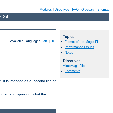
Modules
|
Directives
|
FAQ
|
Glossary
|
Sitemap
 2.4
Topics
Available Languages:
en
|
fr
Format of the Magic File
Performance Issues
Notes
Directives
MimeMagicFile
Comments
. It is intended as a "second line of
ntents to figure out what the