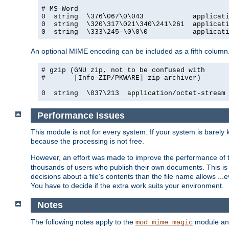
# MS-Word

0  string  \376\067\0\043            applicati
0  string  \320\317\021\340\241\261  applicati
0  string  \333\245-\0\0\0           applicat
An optional MIME encoding can be included as a fifth column.
# gzip (GNU zip, not to be confused with

#       [Info-ZIP/PKWARE] zip archiver)

0  string  \037\213  application/octet-stream
Performance Issues
This module is not for every system. If your system is barely
because the processing is not free.
However, an effort was made to improve the performance of t
thousands of users who publish their own documents. This is p
decisions about a file's contents than the file name allows ..
You have to decide if the extra work suits your environment.
Notes
The following notes apply to the
module and 
mod_mime_magic