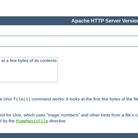
Apache HTTP Server Version
at a few bytes of its contents
he Unix
command works: it looks at the first few bytes of the file
file(1)
 for Unix, which uses "magic numbers" and other hints from a file's co
ed by the
directive.
MimeMagicFile