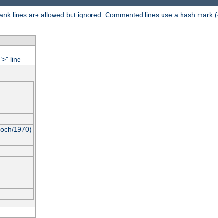
 Blank lines are allowed but ignored. Commented lines use a hash mark (
"
" line
>
poch/1970)