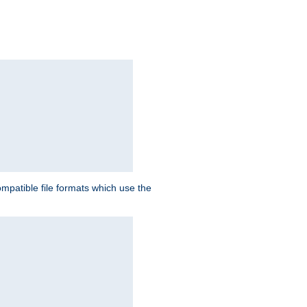
patible file formats which use the