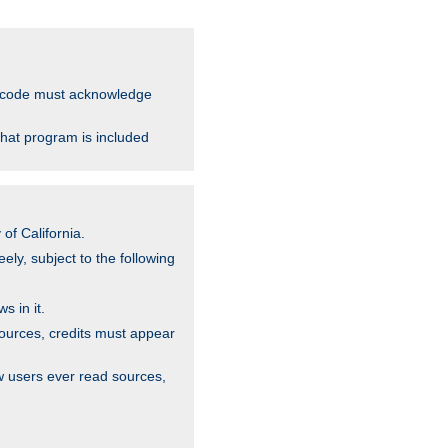
ce code must acknowledge
that program is included
of California.
ely, subject to the following
s in it.
sources, credits must appear
w users ever read sources,