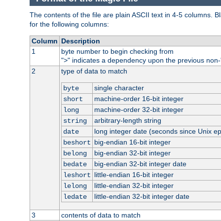
The contents of the file are plain ASCII text in 4-5 columns.
for the following columns:
Column
Description
1
byte number to begin checking from
"
" indicates a dependency upon the previous non-
>
2
type of data to match
single character
byte
machine-order 16-bit integer
short
machine-order 32-bit integer
long
arbitrary-length string
string
long integer date (seconds since Unix e
date
big-endian 16-bit integer
beshort
big-endian 32-bit integer
belong
big-endian 32-bit integer date
bedate
little-endian 16-bit integer
leshort
little-endian 32-bit integer
lelong
little-endian 32-bit integer date
ledate
3
contents of data to match