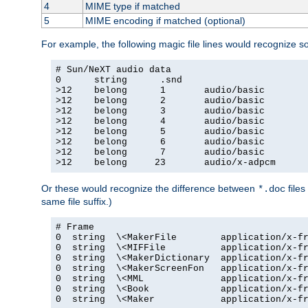
4
MIME type if matched
5
MIME encoding if matched (optional)
For example, the following magic file lines would recognize 
# Sun/NeXT audio data

0      string      .snd

>12    belong      1       audio/basic

>12    belong      2       audio/basic

>12    belong      3       audio/basic

>12    belong      4       audio/basic

>12    belong      5       audio/basic

>12    belong      6       audio/basic

>12    belong      7       audio/basic

>12    belong     23       audio/x-adpcm
Or these would recognize the difference between
files
*.doc
same file suffix.)
# Frame

0  string  \<MakerFile        application/x-fr
0  string  \<MIFFile          application/x-fr
0  string  \<MakerDictionary  application/x-fr
0  string  \<MakerScreenFon   application/x-fr
0  string  \<MML              application/x-fr
0  string  \<Book             application/x-fr
0  string  \<Maker            application/x-fr