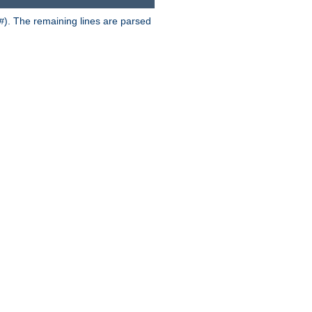
). The remaining lines are parsed
#