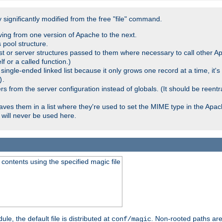
significantly modified from the free "file" command.
ving from one version of Apache to the next.
 pool structure.
t or server structures passed to them where necessary to call other Ap
lf or a called function.)
ingle-ended linked list because it only grows one record at a time, it's
.
)
 from the server configuration instead of globals. (It should be reent
saves them in a list where they're used to set the MIME type in the Apa
will never be used here.
ontents using the specified magic file
le, the default file is distributed at
. Non-rooted paths are
conf/magic