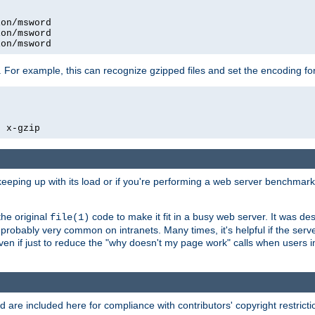
on/msword

on/msword

ion/msword
 For example, this can recognize gzipped files and set the encoding fo
  x-gzip
 keeping up with its load or if you're performing a web server benchmar
he original
code to make it fit in a busy web server. It was de
file(1)
robably very common on intranets. Many times, it's helpful if the serv
.even if just to reduce the "why doesn't my page work" calls when users 
are included here for compliance with contributors' copyright restrictio