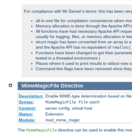
For compliance with Mr Darwin's terms: this has been very 
all-in-one file for compilation convenience when mo
Memory allocation is done through the Apache API's
All functions have had necessary Apache API reques
usually for logging, files, or memory allocation in itse
struct magic has been converted from an array to a s
and the Apache API has no equivalent of
realloc(
Functions have been changed to get their parameters
tested in a threaded environment.)
Places where it used to print results to stdout now 
Command-line flags have been removed since they 
MimeMagicFile
Directive
Description:
Enable MIME-type determination based on file c
Syntax:
MimeMagicFile
file-path
Context:
server config, virtual host
Status:
Extension
Module:
mod_mime_magic
The
directive can be used to enable this modu
MimeMagicFile