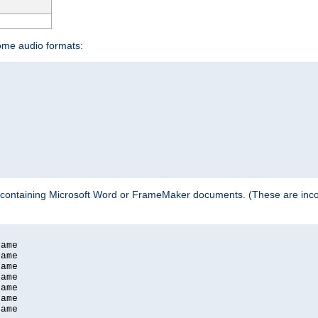
some audio formats:
 containing Microsoft Word or FrameMaker documents. (These are incom
ame

ame

ame

ame

ame

ame

ame
