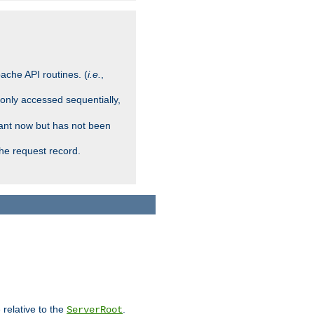
ache API routines. (
i.e.
,
 only accessed sequentially,
rant now but has not been
che request record.
 relative to the
.
ServerRoot