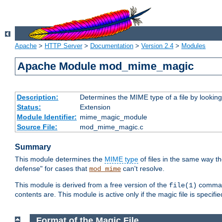
Apache
>
HTTP Server
>
Documentation
>
Version 2.4
>
Modules
Apache Module mod_mime_magic
Description:
Determines the MIME type of a file by looking 
Status:
Extension
Module Identifier:
mime_magic_module
Source File:
mod_mime_magic.c
Summary
This module determines the
MIME type
of files in the same way t
defense" for cases that
can't resolve.
mod_mime
This module is derived from a free version of the
command
file(1)
contents are. This module is active only if the magic file is specifi
Format of the Magic File