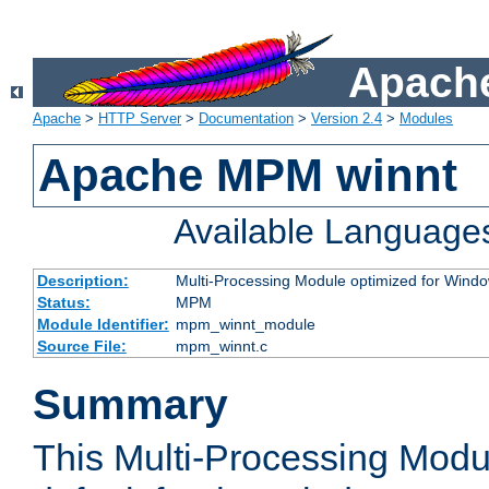
Apache
Apache
>
HTTP Server
>
Documentation
>
Version 2.4
>
Modules
Apache MPM winnt
Available Language
Description:
Multi-Processing Module optimized for Wind
Status:
MPM
Module Identifier:
mpm_winnt_module
Source File:
mpm_winnt.c
Summary
This Multi-Processing Modu