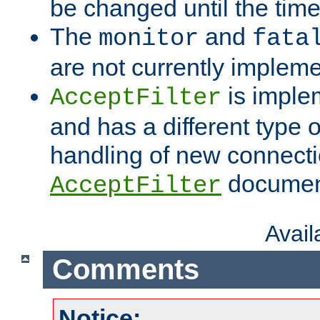
be changed until the time 
The
and
monitor
fata
are not currently implem
is imple
AcceptFilter
and has a different type o
handling of new connectio
documenta
AcceptFilter
Avai
Comments
Notice: