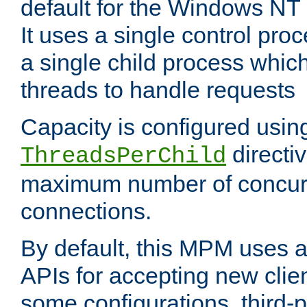
default for the Windows NT
It uses a single control pr
a single child process which
threads to handle requests
Capacity is configured usin
directi
ThreadsPerChild
maximum number of concurr
connections.
By default, this MPM uses
APIs for accepting new clie
some configurations, third-