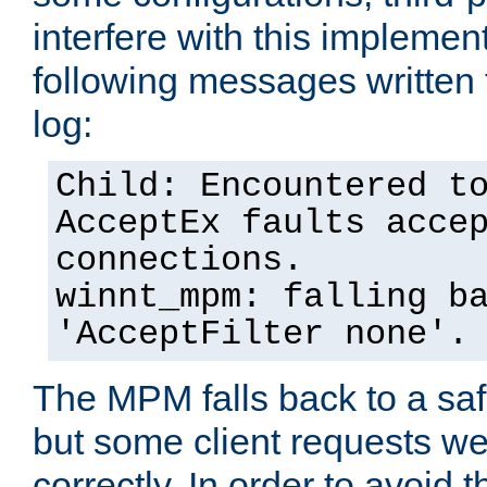
interfere with this implement
following messages written 
log:
Child: Encountered t
AcceptEx faults acce
connections.
winnt_mpm: falling b
'AcceptFilter none'.
The MPM falls back to a saf
but some client requests w
correctly. In order to avoid t