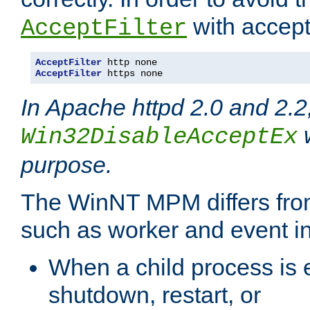
with accept 
AcceptFilter
AcceptFilter
AcceptFilter
 https none
In Apache httpd 2.0 and 2.2
w
Win32DisableAcceptEx
purpose.
The WinNT MPM differs fr
such as worker and event in
When a child process is e
shutdown, restart, or