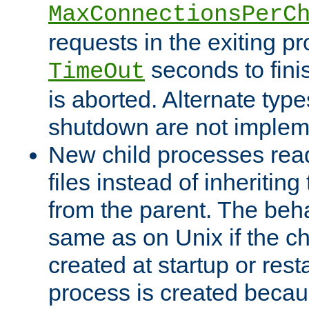
MaxConnectionsPerC
requests in the exiting p
seconds to fini
TimeOut
is aborted. Alternate type
shutdown are not implem
New child processes read
files instead of inheriting
from the parent. The beha
same as on Unix if the ch
created at startup or restar
process is created becau