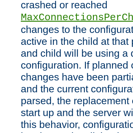
crashed or reached
MaxConnectionsPerC
changes to the configura
active in the child at that
and child will be using a 
configuration. If planned 
changes have been parti
and the current configura
parsed, the replacement 
start up and the server wi
this behavior, configurati