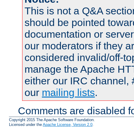
This is not a Q&A sect
should be pointed towar
documentation or serve
our moderators if they a
considered invalid/off-t
manage the Apache HTTP
either our IRC channel, 
our
mailing lists
.
Comments are disabled fo
Copyright 2015 The Apache Software Foundation.
Licensed under the
Apache License, Version 2.0
.