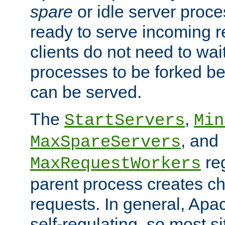
spare
or idle server proc
ready to serve incoming re
clients do not need to wai
processes to be forked be
can be served.
The
,
StartServers
Min
, and
MaxSpareServers
re
MaxRequestWorkers
parent process creates ch
requests. In general, Apac
self-regulating, so most s