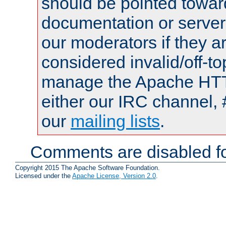
should be pointed towar
documentation or serve
our moderators if they a
considered invalid/off-t
manage the Apache HTTP
either our IRC channel, 
our
mailing lists
.
Comments are disabled fo
Copyright 2015 The Apache Software Foundation.
Licensed under the
Apache License, Version 2.0
.