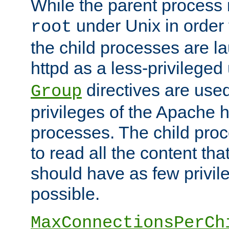
While the parent process i
under Unix in order t
root
the child processes are 
httpd as a less-privileged
directives are used
Group
privileges of the Apache h
processes. The child pro
to read all the content tha
should have as few privil
possible.
MaxConnectionsPerCh