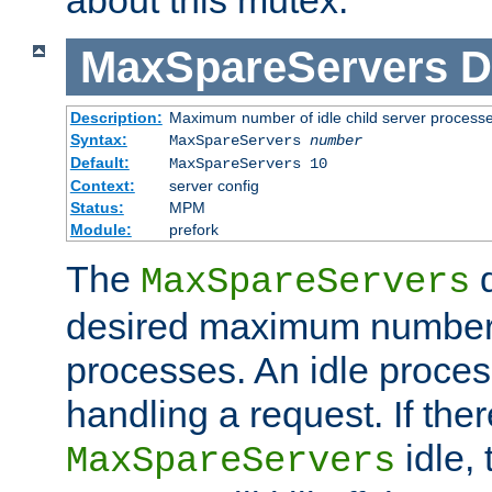
MaxSpareServers
D
Description:
Maximum number of idle child server process
Syntax:
MaxSpareServers
number
Default:
MaxSpareServers 10
Context:
server config
Status:
MPM
Module:
prefork
The
d
MaxSpareServers
desired maximum number
processes. An idle proces
handling a request. If the
idle, 
MaxSpareServers