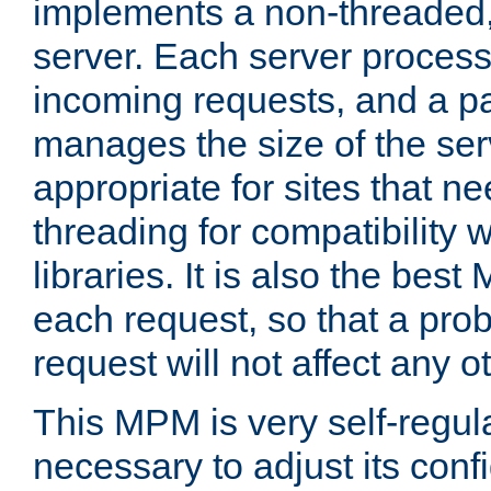
implements a non-threaded,
server. Each server proce
incoming requests, and a p
manages the size of the serv
appropriate for sites that n
threading for compatibility 
libraries. It is also the best
each request, so that a pro
request will not affect any o
This MPM is very self-regulat
necessary to adjust its confi