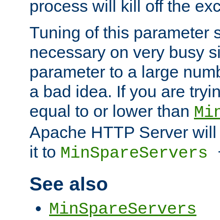
process will kill off the e
Tuning of this parameter 
necessary on very busy sit
parameter to a large num
a bad idea. If you are tryi
equal to or lower than
Mi
Apache HTTP Server will 
it to
MinSpareServers
See also
MinSpareServers