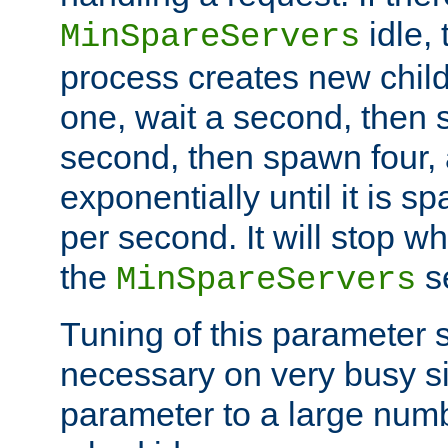
idle, 
MinSpareServers
process creates new child
one, wait a second, then 
second, then spawn four, a
exponentially until it is 
per second. It will stop wh
the
se
MinSpareServers
Tuning of this parameter 
necessary on very busy sit
parameter to a large num