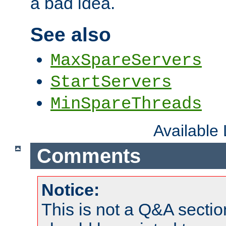
a bad idea.
See also
MaxSpareServers
StartServers
MinSpareThreads
Available
Comments
Notice:
This is not a Q&A sect