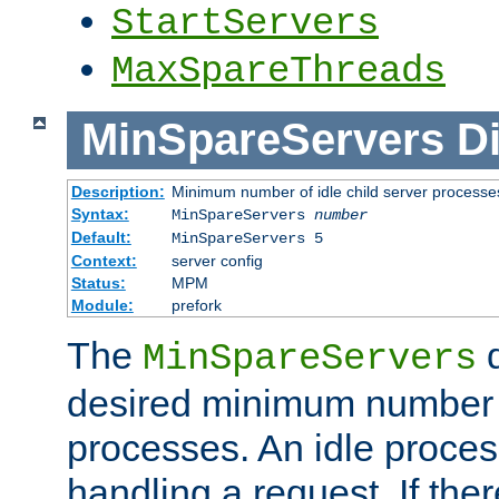
StartServers
MaxSpareThreads
MinSpareServers
Di
Description:
Minimum number of idle child server processe
Syntax:
MinSpareServers
number
Default:
MinSpareServers 5
Context:
server config
Status:
MPM
Module:
prefork
The
d
MinSpareServers
desired minimum number
processes. An idle proces
handling a request. If the