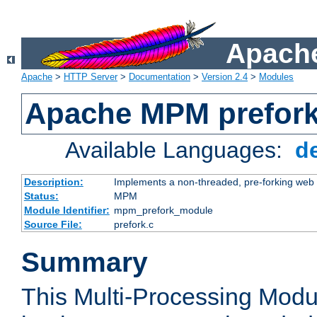
Apache
Apache
>
HTTP Server
>
Documentation
>
Version 2.4
>
Modules
Apache MPM prefor
Available Languages:
d
Description:
Implements a non-threaded, pre-forking web 
Status:
MPM
Module Identifier:
mpm_prefork_module
Source File:
prefork.c
Summary
This Multi-Processing Mod