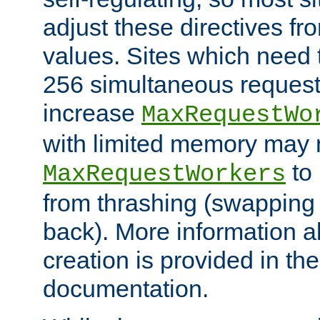
adjust these directives fro
values. Sites which need 
256 simultaneous reques
increase
MaxRequestWo
with limited memory may 
to 
MaxRequestWorkers
from thrashing (swapping
back). More information a
creation is provided in th
documentation.