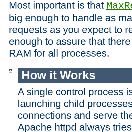
Most important is that
MaxR
big enough to handle as m
requests as you expect to r
enough to assure that there
RAM for all processes.
How it Works
A single control process i
launching child processes 
connections and serve th
Apache httpd always tries