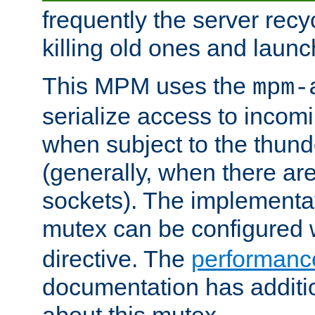
frequently the server rec
killing old ones and laun
This MPM uses the
mpm-
serialize access to incom
when subject to the thun
(generally, when there are
sockets). The implementat
mutex can be configured 
directive. The
performance
documentation has additio
about this mutex.